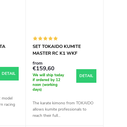
TA
SET TOKAIDO KUMITE
MASTER RC K1 WKF
APPROVED
from
€159,60
DETAIL
We will ship today
DETAIL
if ordered by 12
noon (working
days)
 model
The karate kimono from TOKAIDO
n racing
allows kumite professionals to
reach their full...