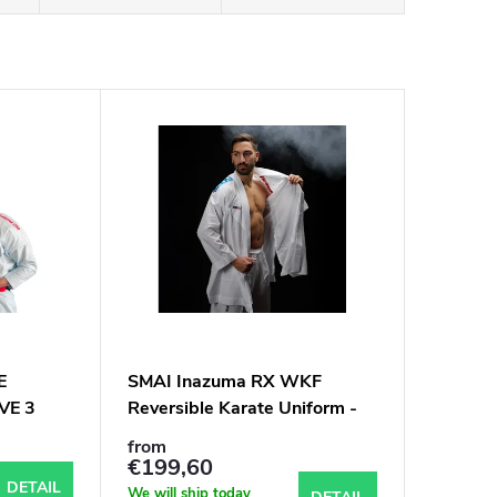
E
SMAI Inazuma RX WKF
VE 3
Reversible Karate Uniform -
hoty
6oz Premium Kumite Gi
from
€199,60
DETAIL
We will ship today