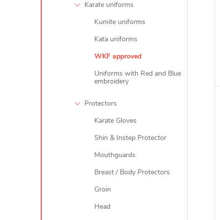
Karate uniforms
Kumite uniforms
i
Kata uniforms
WKF approved
Uniforms with Red and Blue
embroidery
Protectors
Karate Gloves
Shin & Instep Protector
Mouthguards
Breast / Body Protectors
Groin
Head