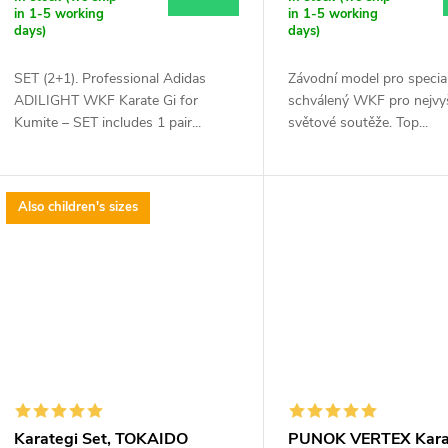
r
in 1-5 working
in 1-5 working
t
days)
days)
o
SET (2+1). Professional Adidas
Závodní model pro special
d
ADILIGHT WKF Karate Gi for
schválený WKF pro nejvy
n
Kumite – SET includes 1 pair...
světové soutěže. Top...
u
g
c
Also children's sizes
t
s
Karategi Set, TOKAIDO
PUNOK VERTEX Kara