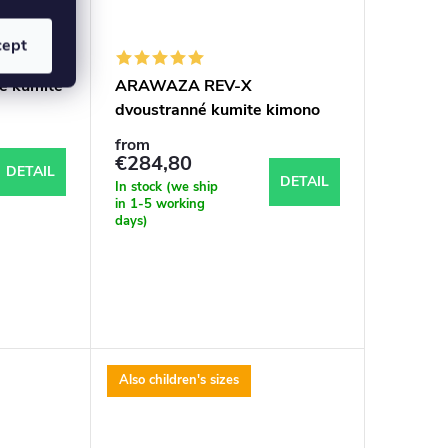
cept
é kumite
ARAWAZA REV-X
d
dvoustranné kumite kimono
WKF aproved
from
€284,80
DETAIL
DETAIL
In stock (we ship
in 1-5 working
days)
Also children's sizes