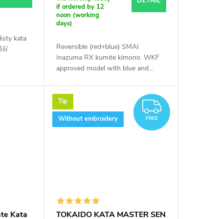
DETAIL
if ordered by 12
noon (working
days)
isty kata
Reversible (red+blue) SMAI
šší
Inazuma RX kumite kimono. WKF
approved model with blue and...
Tip
FREE
Without embroidery
FREE
te Kata
TOKAIDO KATA MASTER SEN