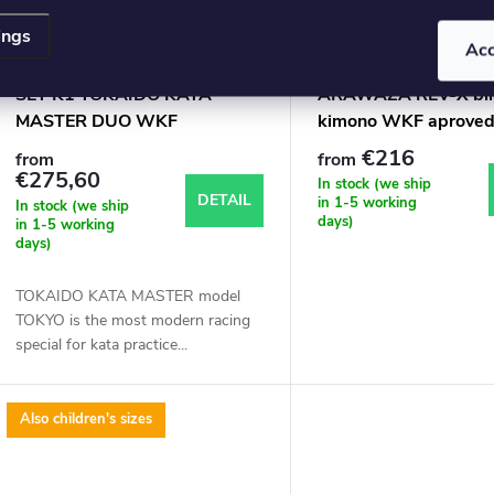
ings
Ac
SET K1 TOKAIDO KATA
ARAWAZA REV-X bíl
MASTER DUO WKF
kimono WKF aprove
APPROVED
€216
from
from
€275,60
In stock (we ship
DETAIL
in 1-5 working
In stock (we ship
days)
in 1-5 working
days)
TOKAIDO KATA MASTER model
TOKYO is the most modern racing
special for kata practice...
Also children's sizes