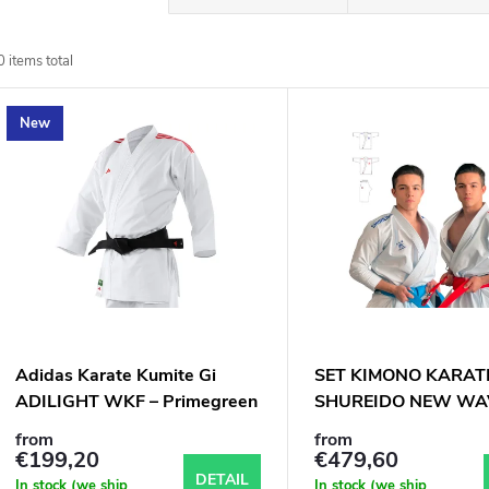
r
0
items total
o
L
New
d
u
s
c
t
t
o
s
f
Adidas Karate Kumite Gi
SET KIMONO KARAT
o
ADILIGHT WKF – Primegreen
SHUREIDO NEW WA
p
Set (Pants + 2 Jackets)
WKF, 2 kabáty, 1 kal
from
from
r
€199,20
€479,60
DETAIL
In stock (we ship
In stock (we ship