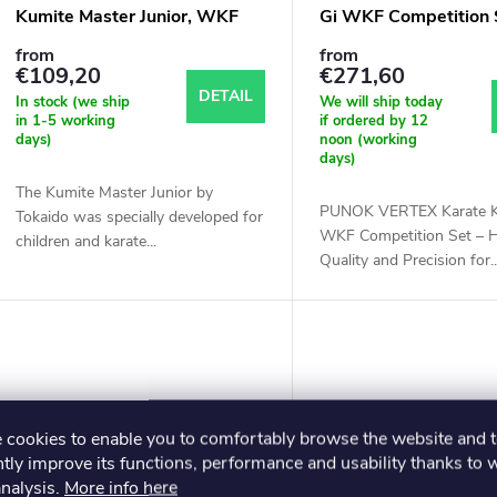
Kumite Master Junior, WKF
Gi WKF Competition 
from
from
€109,20
€271,60
DETAIL
In stock (we ship
We will ship today
in 1-5 working
if ordered by 12
days)
noon (working
days)
The Kumite Master Junior by
PUNOK VERTEX Karate K
Tokaido was specially developed for
WKF Competition Set – H
children and karate...
Quality and Precision for..
cookies to enable you to comfortably browse the website and 
tly improve its functions, performance and usability thanks to 
analysis.
More info here