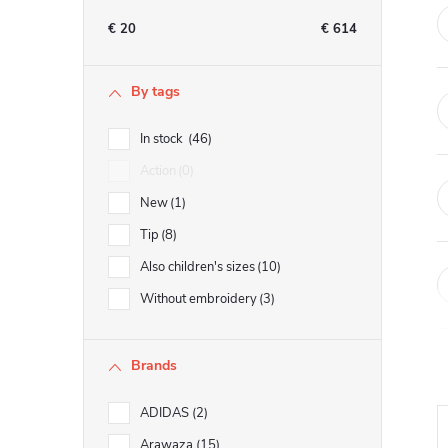
e
€
20
€
614
b
By tags
a
In stock
46
r
Action
0
New
1
Tip
8
Also children's sizes
10
Without embroidery
3
Brands
ADIDAS
2
Arawaza
15