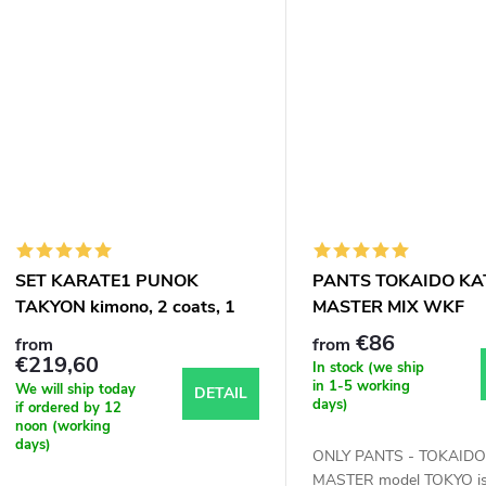
SET KARATE1 PUNOK
PANTS TOKAIDO KA
TAKYON kimono, 2 coats, 1
MASTER MIX WKF
trousers
APPROVED
€86
from
from
€219,60
In stock (we ship
in 1-5 working
We will ship today
DETAIL
days)
if ordered by 12
noon (working
days)
ONLY PANTS - TOKAIDO
MASTER model TOKYO is