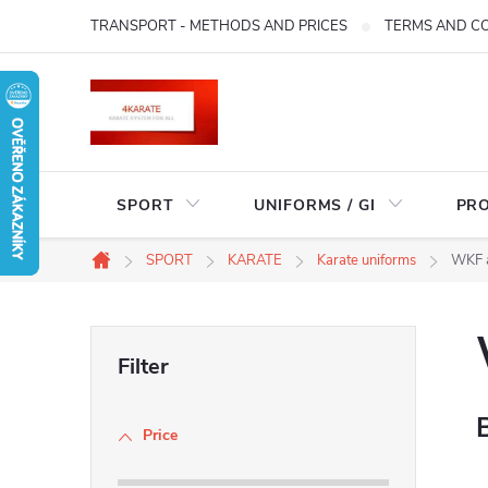
Skip
TRANSPORT - METHODS AND PRICES
TERMS AND C
to
content
SPORT
UNIFORMS / GI
PR
SPORT
KARATE
Karate uniforms
WKF 
Home
S
i
Price
d