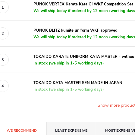
PUNOK VERTEX Karate Kata Gi WKF Competition Set
We will ship today if ordered by 12 noon (working days
PUNOK BLITZ kumite uniform WKF approved
We will ship today if ordered by 12 noon (working days
TOKAIDO KARATE UNIFORM KATA MASTER - without em
In stock (we ship in 1-5 working days)
TOKAIDO KATA MASTER SEN MADE IN JAPAN
In stock (we ship in 1-5 working days)
Show more produc
P
WE RECOMMEND
LEAST EXPENSIVE
MOST EXPENSIV