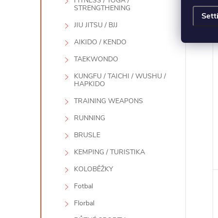
FITNESS / YOGA /
STRENGTHENING
Sett
JIU JITSU / BJJ
AIKIDO / KENDO
TAEKWONDO
KUNGFU / TAICHI / WUSHU /
HAPKIDO
TRAINING WEAPONS
RUNNING
BRUSLE
KEMPING / TURISTIKA
KOLOBĚŽKY
Fotbal
Florbal