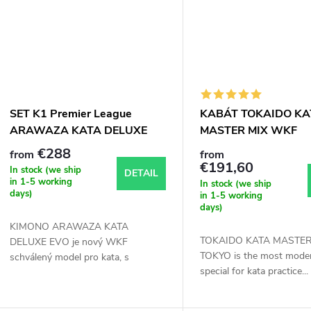
SET K1 Premier League
KABÁT TOKAIDO KA
ARAWAZA KATA DELUXE
MASTER MIX WKF
EVO kimono karate WKF
APPROVED
€288
from
from
approved
€191,60
In stock (we ship
DETAIL
in 1-5 working
In stock (we ship
days)
in 1-5 working
days)
KIMONO ARAWAZA KATA
TOKAIDO KATA MASTER
DELUXE EVO je nový WKF
TOKYO is the most moder
schválený model pro kata, s
special for kata practice...
výborným užším...