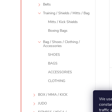
Belts
Training / Shields / Mitts / Bag
Mitts / Kick Shields
Boxing Bags
Bag / Shoes / Clothing /
Accessories
SHOES
BAGS
ACCESSORIES
CLOTHING
BOX / MMA / KICK
We use 
JUDO
constan
traffic 