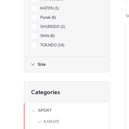
KAITEN
1
5
Punok
6
SHUREIDO
2
SMAI
8
i
TOKAIDO
16
Size
Skip
Categories
categories
SPORT
KARATE