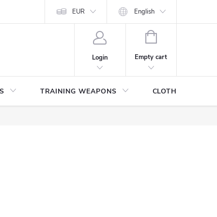
ITHDRAWAL FROM THE PURCHASE AGREEMENT
EUR
English
PERSONAL DATA
SHOPPING
CART
Empty cart
Login
S
TRAINING WEAPONS
CLOTHING / SHO