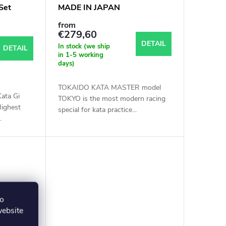
Set
MADE IN JAPAN
from
€279,60
DETAIL
In stock (we ship
DETAIL
in 1-5 working
days)
TOKAIDO KATA MASTER model
ata Gi
TOKYO is the most modern racing
ighest
special for kata practice...
.
to
website