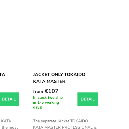
TA
JACKET ONLY TOKAIDO
KATA MASTER
PROFESSIONAL WKF
€107
from
APPROVED
In stock (we ship
DETAIL
DETAIL
in 1-5 working
days)
 KATA
The separate JAcket TOKAIDO
 the most
KATA MASTER PROFESSIONAL is