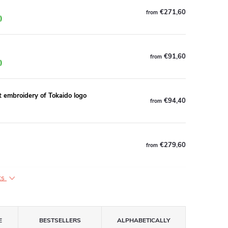
€271,60
from
)
€91,60
from
)
broidery of Tokaido logo
€94,40
from
€279,60
from
ts
E
BESTSELLERS
ALPHABETICALLY