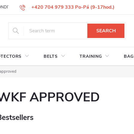
+420 704 979 333 Po-Pá (9-17hod.)
ONDITIONS
GOODS REPLACEMENT
COMPLAINT GOODS
W
SEARCH
OTECTORS
BELTS
TRAINING
BAG
approved
WKF APPROVED
Bestsellers