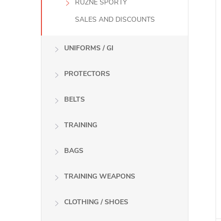
RŮZNÉ SPORTY
SALES AND DISCOUNTS
UNIFORMS / GI
PROTECTORS
BELTS
TRAINING
BAGS
TRAINING WEAPONS
CLOTHING / SHOES