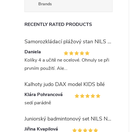
Brands
RECENTLY RATED PRODUCTS
Samorozkládací plážový stan NILS Camp NC3743 modrý
Daniela
Kolíky 4 a učitě ne ocelové. Ohnuly se při
prvním použití. Ale...
Kalhoty judo DAX model KIDS bílé
Klára Pohrancová
sedí parádně
Juniorský badmintonový set NILS NRZ051
Jiřina Kvapilová