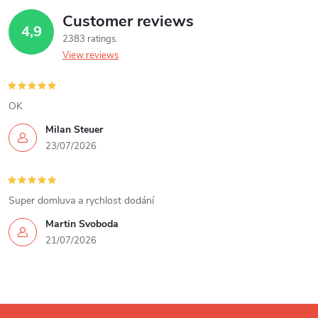
Customer reviews
i
4,9
2383 ratings
n
View reviews
g
c
OK
Milan Steuer
o
23/07/2026
n
t
Super domluva a rychlost dodání
r
Martin Svoboda
21/07/2026
o
l
s