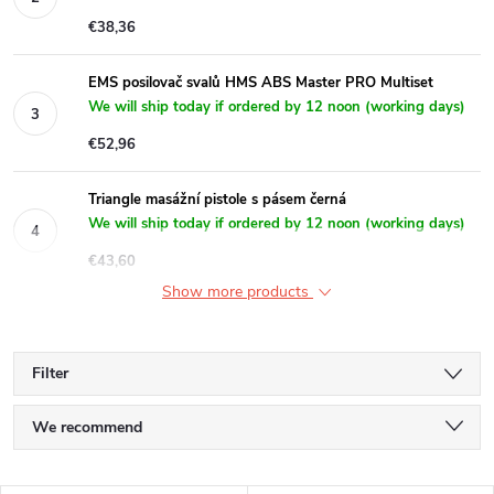
€38,36
EMS posilovač svalů HMS ABS Master PRO Multiset
We will ship today if ordered by 12 noon (working days)
€52,96
Triangle masážní pistole s pásem černá
We will ship today if ordered by 12 noon (working days)
€43,60
Show more products
Filter
P
We recommend
r
Least expensive