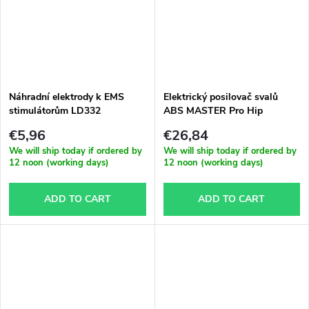
Náhradní elektrody k EMS
Elektrický posilovač svalů
stimulátorům LD332
ABS MASTER Pro Hip
€5,96
€26,84
We will ship today if ordered by
We will ship today if ordered by
12 noon (working days)
12 noon (working days)
ADD TO CART
ADD TO CART