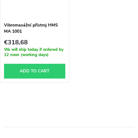
Vibromasážní přístroj HMS
MA 1001
€318,68
We will ship today if ordered by
12 noon (working days)
ADD TO CART
L
i
s
t