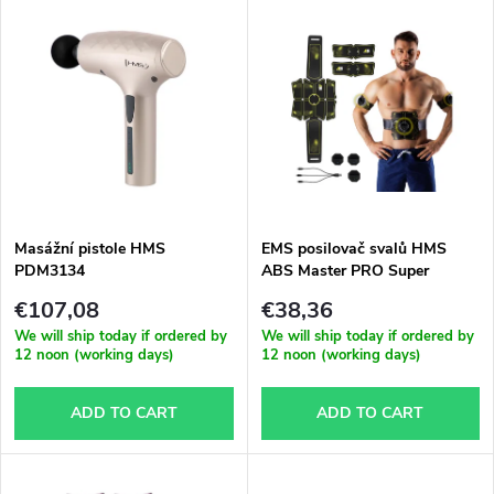
L
Most expensive
o
i
Bestsellers
d
s
Alphabetically
u
t
c
o
t
Masážní pistole HMS
EMS posilovač svalů HMS
PDM3134
ABS Master PRO Super
f
s
€107,08
€38,36
p
We will ship today if ordered by
We will ship today if ordered by
12 noon (working days)
12 noon (working days)
o
r
ADD TO CART
ADD TO CART
r
o
t