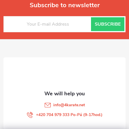
Subscribe to newsletter
F
SUBSCRIBE
o
o
t
e
r
info
@
4karate.net
+420 704 979 333 Po-Pá (9-17hod.)