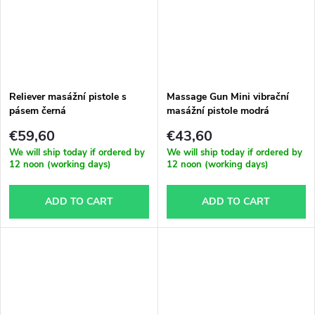
Reliever masážní pistole s
Massage Gun Mini vibrační
pásem černá
masážní pistole modrá
€59,60
€43,60
We will ship today if ordered by
We will ship today if ordered by
12 noon (working days)
12 noon (working days)
ADD TO CART
ADD TO CART