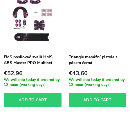
d
i
u
n
c
g
t
EMS posilovač svalů HMS
Triangle masážní pistole s
s
ABS Master PRO Multiset
pásem černá
€52,96
€43,60
We will ship today if ordered by
We will ship today if ordered by
12 noon (working days)
12 noon (working days)
ADD TO CART
ADD TO CART