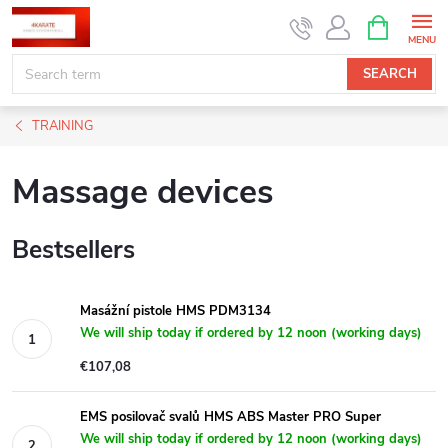
Skip
SHOPPIN
CART
to
content
SEARCH
TRAINING
Massage devices
Bestsellers
Masážní pistole HMS PDM3134
We will ship today if ordered by 12 noon (working days)
€107,08
EMS posilovač svalů HMS ABS Master PRO Super
We will ship today if ordered by 12 noon (working days)