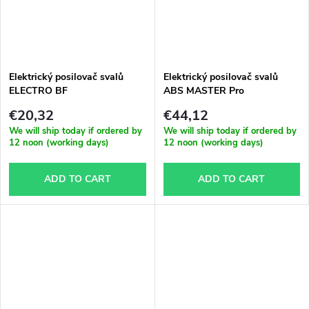
Elektrický posilovač svalů
Elektrický posilovač svalů
ELECTRO BF
ABS MASTER Pro
€20,32
€44,12
We will ship today if ordered by
We will ship today if ordered by
12 noon (working days)
12 noon (working days)
ADD TO CART
ADD TO CART