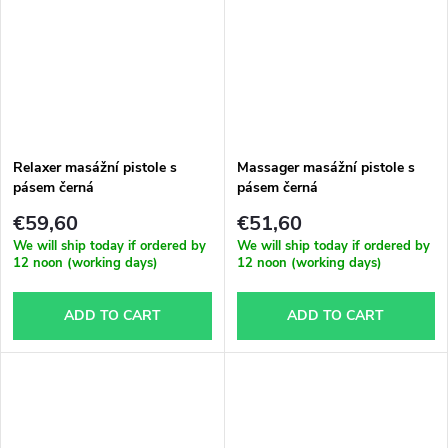
Relaxer masážní pistole s
Massager masážní pistole s
pásem černá
pásem černá
€59,60
€51,60
We will ship today if ordered by
We will ship today if ordered by
12 noon (working days)
12 noon (working days)
ADD TO CART
ADD TO CART