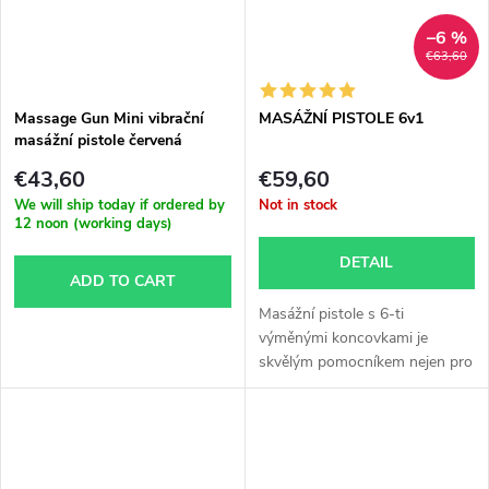
–6 %
€63,60
Massage Gun Mini vibrační
MASÁŽNÍ PISTOLE 6v1
masážní pistole červená
€43,60
€59,60
We will ship today if ordered by
Not in stock
12 noon (working days)
DETAIL
ADD TO CART
Masážní pistole s 6-ti
výměnými koncovkami je
skvělým pomocníkem nejen pro
každého...