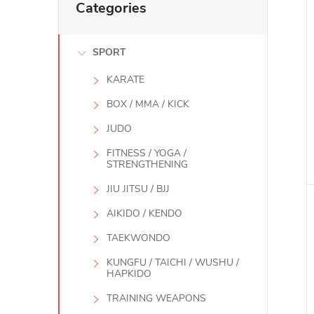
Categories
categories
SPORT
KARATE
BOX / MMA / KICK
JUDO
FITNESS / YOGA /
STRENGTHENING
i
JIU JITSU / BJJ
AIKIDO / KENDO
TAEKWONDO
KUNGFU / TAICHI / WUSHU /
HAPKIDO
TRAINING WEAPONS