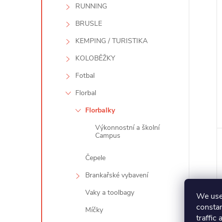
RUNNING
BRUSLE
KEMPING / TURISTIKA
KOLOBĚŽKY
Fotbal
Florbal
Florbalky
Výkonnostní a školní
Campus
Čepele
Brankařské vybavení
Vaky a toolbagy
We use 
constan
Míčky
traffic 