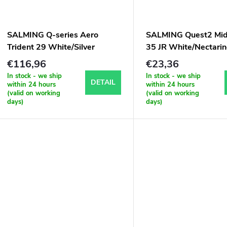
SALMING Q-series Aero
SALMING Quest2 Mid 
Trident 29 White/Silver
35 JR White/Nectari
€116,96
€23,36
In stock - we ship
In stock - we ship
DETAIL
within 24 hours
within 24 hours
(valid on working
(valid on working
days)
days)