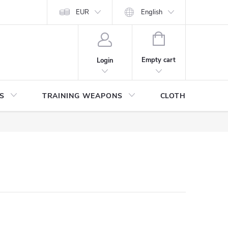
ITHDRAWAL FROM THE PURCHASE AGREEMENT
EUR
English
PERSONAL DATA
SHOPPING
CART
Empty cart
Login
S
TRAINING WEAPONS
CLOTHING / SHO