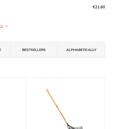
€21,60
ts
E
BESTSELLERS
ALPHABETICALLY