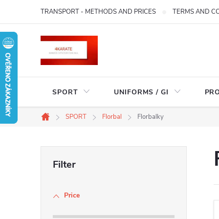
Skip
TRANSPORT - METHODS AND PRICES
TERMS AND C
to
content
SPORT
UNIFORMS / GI
PR
SPORT
Florbal
Florbalky
Home
S
i
Price
d