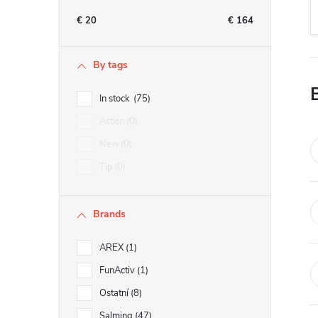
e
€
20
€
164
b
By tags
a
In stock
75
r
Action
0
New
0
Tip
0
Brands
AREX
1
FunActiv
1
Ostatní
8
Salming
47