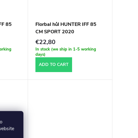
FF 85
Florbal hůl HUNTER IFF 85
CM SPORT 2020
€22,80
working
In stock (we ship in 1-5 working
days)
ADD TO CART
to
website