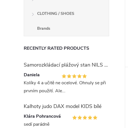
CLOTHING / SHOES
Brands
RECENTLY RATED PRODUCTS
Samorozkládací plážový stan NILS Camp NC3743 modrý
Daniela
Kolíky 4 a učitě ne ocelové. Ohnuly se při
prvním použití. Ale...
Kalhoty judo DAX model KIDS bílé
Klára Pohrancová
sedí parádně