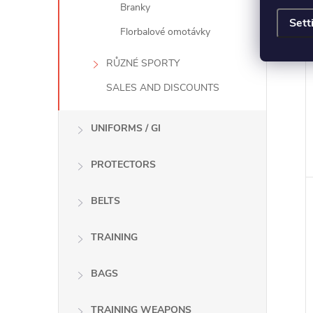
Branky
Sett
Florbalové omotávky
RŮZNÉ SPORTY
SALES AND DISCOUNTS
UNIFORMS / GI
PROTECTORS
BELTS
TRAINING
BAGS
TRAINING WEAPONS