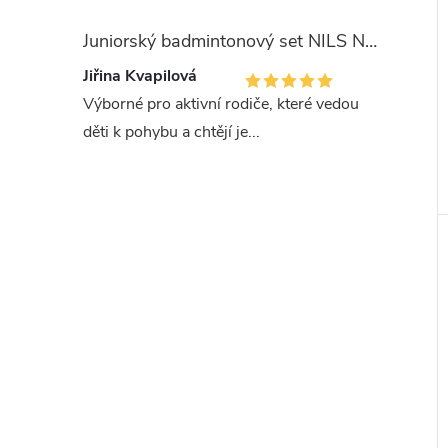
Juniorský badmintonový set NILS NRZ051
Jiřina Kvapilová
Výborné pro aktivní rodiče, které vedou
děti k pohybu a chtějí je...