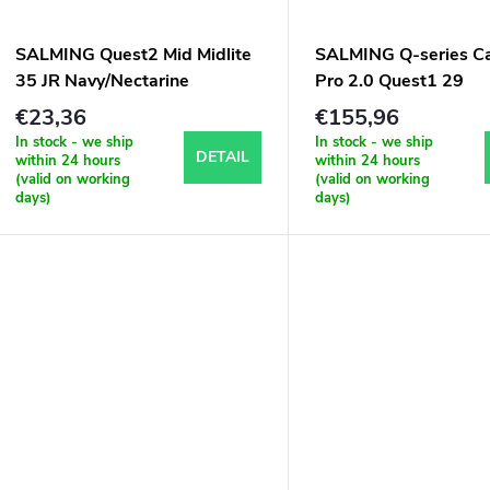
SALMING Quest2 Mid Midlite
SALMING Q-series C
35 JR Navy/Nectarine
Pro 2.0 Quest1 29
Black/Silver
€23,36
€155,96
In stock - we ship
In stock - we ship
DETAIL
within 24 hours
within 24 hours
(valid on working
(valid on working
days)
days)