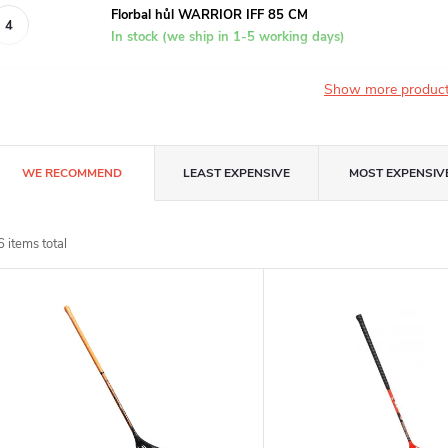
Florbal hůl WARRIOR IFF 85 CM
In stock (we ship in 1-5 working days)
Show more produc
P
WE RECOMMEND
LEAST EXPENSIVE
MOST EXPENSIV
r
6
items total
o
L
d
u
s
c
t