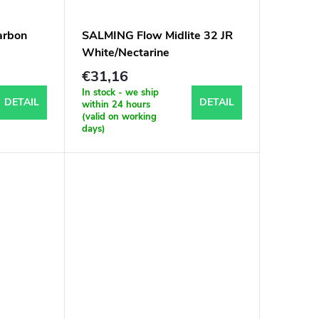
arbon
SALMING Flow Midlite 32 JR
White/Nectarine
€31,16
In stock - we ship
DETAIL
DETAIL
within 24 hours
(valid on working
days)