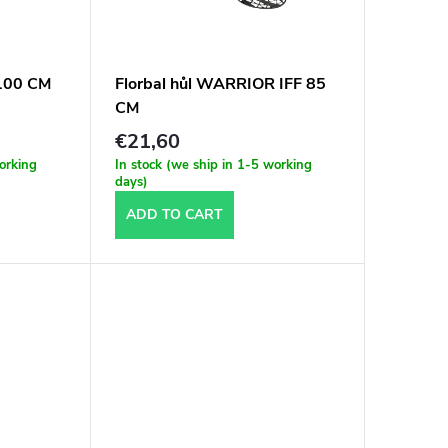
 100 CM
Florbal hůl WARRIOR IFF 85
CM
€21,60
working
In stock (we ship in 1-5 working
days)
ADD TO CART