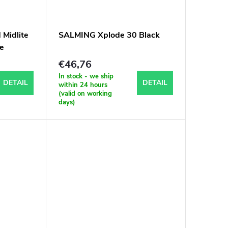
Midlite
SALMING Xplode 30 Black
ne
€46,76
In stock - we ship
DETAIL
DETAIL
within 24 hours
(valid on working
days)