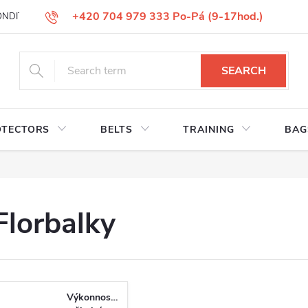
+420 704 979 333 Po-Pá (9-17hod.)
ONDITIONS
GOODS REPLACEMENT
COMPLAINT GOODS
W
SEARCH
OTECTORS
BELTS
TRAINING
BAG
Florbalky
Výkonnostní