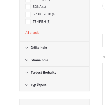
SONA
1
SPORT 2020
4
TEMPISH
6
All brands
Délka hole
7
Strana hole
Tvrdost florbalky
i
Typ čepele
Skip