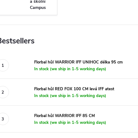
a školní
Campus
Bestsellers
Florbal hůl WARRIOR IFF UNIHOC délka 95 cm
In stock (we ship in 1-5 working days)
Florbal hůl RED FOX 100 CM levá IFF atest
In stock (we ship in 1-5 working days)
Florbal hůl WARRIOR IFF 85 CM
In stock (we ship in 1-5 working days)