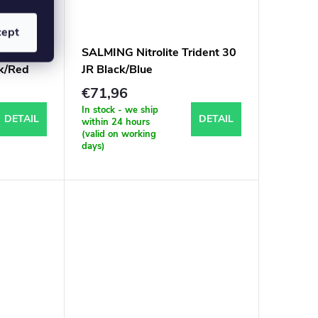
cept
arbon
SALMING Nitrolite Trident 30
ck/Red
JR Black/Blue
€71,96
In stock - we ship
DETAIL
DETAIL
within 24 hours
(valid on working
days)