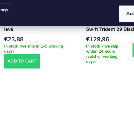
ings
Ac
Florbal hůl RED FOX 85 CM
SALMING Q-series C
levá
Swift Trident 29 Bla
€23,88
€129,96
In stock (we ship in 1-5 working
In stock - we ship
days)
within 24 hours
(valid on working
ADD TO CART
days)