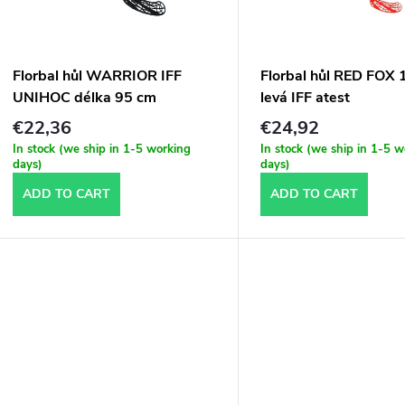
t
o
s
f
Florbal hůl WARRIOR IFF
Florbal hůl RED FOX
o
UNIHOC délka 95 cm
levá IFF atest
p
€22,36
€24,92
r
In stock (we ship in 1-5 working
In stock (we ship in 1-5 
r
days)
days)
t
ADD TO CART
ADD TO CART
o
d
n
u
g
c
t