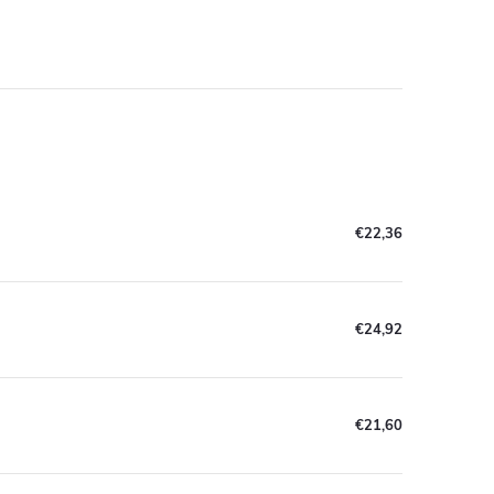
€22,36
€24,92
€21,60