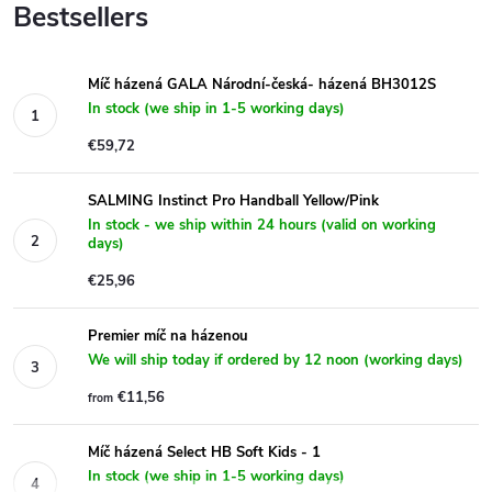
Bestsellers
Míč házená GALA Národní-česká- házená BH3012S
In stock (we ship in 1-5 working days)
€59,72
SALMING Instinct Pro Handball Yellow/Pink
In stock - we ship within 24 hours (valid on working
days)
€25,96
Premier míč na házenou
We will ship today if ordered by 12 noon (working days)
€11,56
from
Míč házená Select HB Soft Kids - 1
In stock (we ship in 1-5 working days)