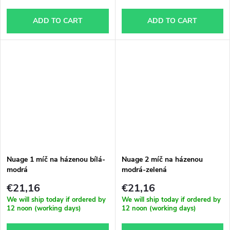
ADD TO CART
ADD TO CART
Nuage 1 míč na házenou bílá-
Nuage 2 míč na házenou
modrá
modrá-zelená
€21,16
€21,16
We will ship today if ordered by
We will ship today if ordered by
12 noon (working days)
12 noon (working days)