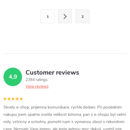
L
P
i
1
2
a
s
g
i
t
n
i
a
n
t
i
Customer reviews
g
4,9
o
2384 ratings
c
n
View reviews
o
n
Skvely e-shop, prijemna komunikace, rychle dodani. Pri poslednim
nakupu jsem spatne zvolila velikost kimona, pan z e-shopu byl velmi
t
mily, vstricny a ochotny, pomohl nam s vymenou zbozi v rekordnim
case. Neznam Vase jmeno, ale jeste jednou moc dekuji, usetril jste