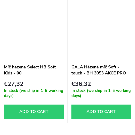
Míč házená Select HB Soft
GALA Házená míč Soft -
Kids - 00
touch - BH 3053 AKCE PRO
ŠKOLY A ODDiLY
€27,32
€36,32
In stock (we ship in 1-5 working
In stock (we ship in 1-5 working
days)
days)
ADD TO CART
ADD TO CART