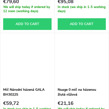
€79,60
€95,08
We will ship today if ordered by
In stock (we ship in 1-5 working
12 noon (working days)
days)
ADD TO CART
ADD TO CART
Míč Národní házená GALA
Nuage 0 míč na házenou
BH3022S
žlutá-růžová
€59,72
€21,16
In stock (we ship in 1-5 working
We will ship today if ordered by