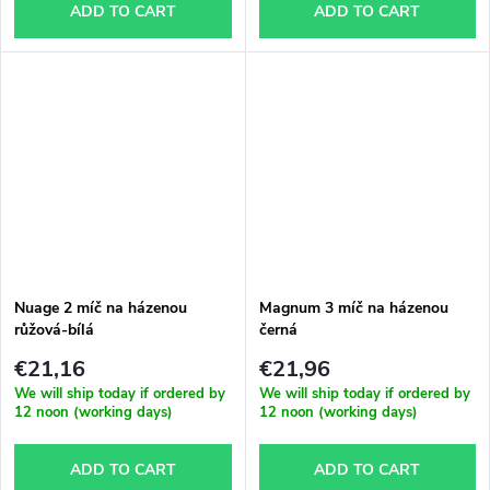
ADD TO CART
ADD TO CART
Nuage 2 míč na házenou
Magnum 3 míč na házenou
růžová-bílá
černá
€21,16
€21,96
We will ship today if ordered by
We will ship today if ordered by
12 noon (working days)
12 noon (working days)
ADD TO CART
ADD TO CART