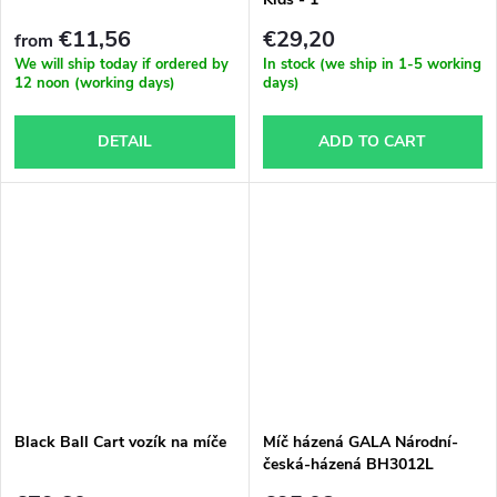
s
€11,56
€29,20
from
We will ship today if ordered by
In stock (we ship in 1-5 working
12 noon (working days)
days)
DETAIL
ADD TO CART
Black Ball Cart vozík na míče
Míč házená GALA Národní-
česká-házená BH3012L