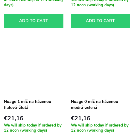
days)
12 noon (working days)
ADD TO CART
ADD TO CART
Nuage 1 míč na házenou
Nuage 0 míč na házenou
fialová-žlutá
modrá-zelená
€21,16
€21,16
We will ship today if ordered by
We will ship today if ordered by
12 noon (working days)
12 noon (working days)