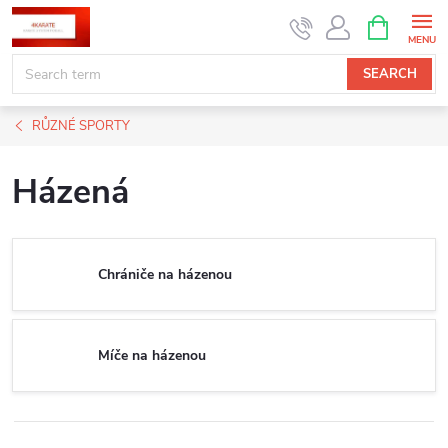
Skip
SHOPPIN
CART
to
content
SEARCH
RŮZNÉ SPORTY
Házená
Chrániče na házenou
Míče na házenou