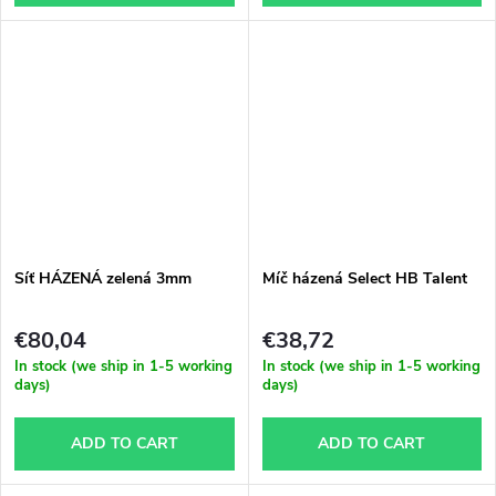
Síť HÁZENÁ zelená 3mm
Míč házená Select HB Talent
€80,04
€38,72
In stock (we ship in 1-5 working
In stock (we ship in 1-5 working
days)
days)
ADD TO CART
ADD TO CART