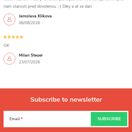
r
nam starosti pred dovolenou ;-) Diky a at se dari.
o
Jaroslava Klikova
06/08/2026
l
s
OK
Milan Steuer
23/07/2026
Subscribe to newsletter
F
Email
SUBSCRIBE
o