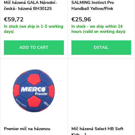
t
Míč házená GALA Národní-
SALMING Instinct Pro
česká- házená BH3012S
Handball Yellow/Pink
f
s
€59,72
€25,96
p
In stock (we ship in 1-5 working
In stock - we ship within 24
days)
hours (valid on working days)
o
r
ADD TO CART
DETAIL
r
o
t
d
i
u
n
c
g
t
Premier míč na házenou
Míč házená Select HB Soft
Kids - 1