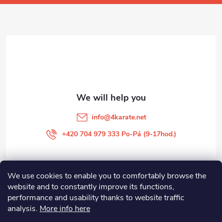
o
t
e
r
info
@
4karate.net
+420 704 979 333 Po-Pá (9-17hod.)
We use cookies to enable you to comfortably browse the
O NÁKUPU
website and to constantly improve its functions,
performance and usability thanks to website traffic
Facebook
analysis.
More info here