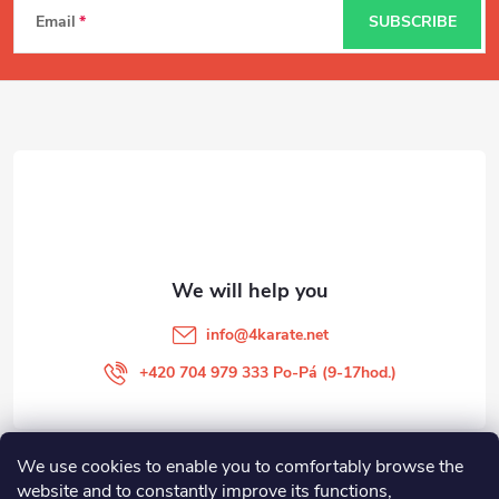
Email
SUBSCRIBE
o
o
t
e
r
info
@
4karate.net
+420 704 979 333 Po-Pá (9-17hod.)
We use cookies to enable you to comfortably browse the
O NÁKUPU
website and to constantly improve its functions,