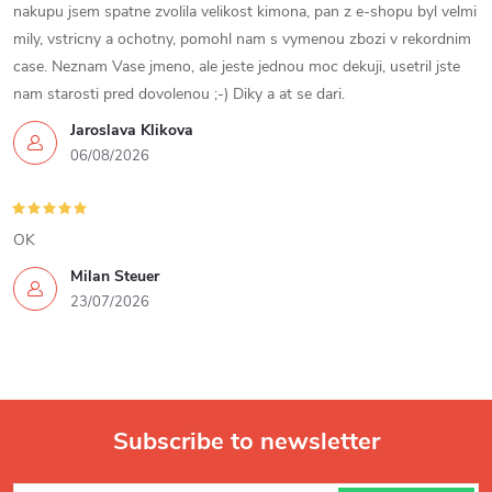
nakupu jsem spatne zvolila velikost kimona, pan z e-shopu byl velmi
t
mily, vstricny a ochotny, pomohl nam s vymenou zbozi v rekordnim
case. Neznam Vase jmeno, ale jeste jednou moc dekuji, usetril jste
r
nam starosti pred dovolenou ;-) Diky a at se dari.
o
Jaroslava Klikova
06/08/2026
l
s
OK
Milan Steuer
23/07/2026
Subscribe to newsletter
F