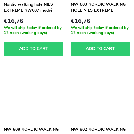
Nordic walking hole NILS
NW 603 NORDIC WALKING
EXTREME NW607 modré
HOLE NILS EXTREME
€16,76
€16,76
We will ship today if ordered by
We will ship today if ordered by
12 noon (working days)
12 noon (working days)
ADD TO CART
ADD TO CART
NW 608 NORDIC WALKING
NW 802 NORDIC WALKING