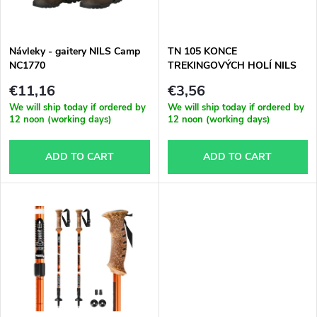
t
c
o
t
Návleky - gaitery NILS Camp
TN 105 KONCE
NC1770
TREKINGOVÝCH HOLÍ NILS
f
EXTREME
s
€11,16
€3,56
p
We will ship today if ordered by
We will ship today if ordered by
12 noon (working days)
12 noon (working days)
o
r
ADD TO CART
ADD TO CART
r
o
t
d
i
u
n
c
g