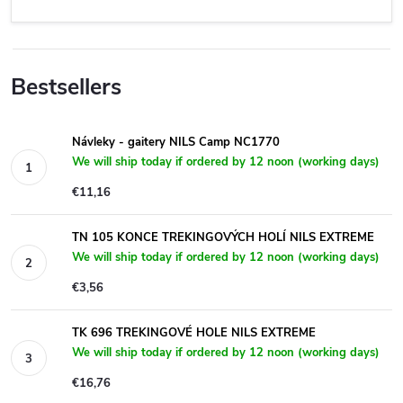
Bestsellers
Návleky - gaitery NILS Camp NC1770
We will ship today if ordered by 12 noon (working days)
€11,16
TN 105 KONCE TREKINGOVÝCH HOLÍ NILS EXTREME
We will ship today if ordered by 12 noon (working days)
€3,56
TK 696 TREKINGOVÉ HOLE NILS EXTREME
We will ship today if ordered by 12 noon (working days)
€16,76