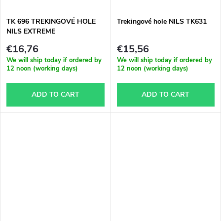
t
TK 696 TREKINGOVÉ HOLE
Trekingové hole NILS TK631
s
NILS EXTREME
€16,76
€15,56
We will ship today if ordered by
We will ship today if ordered by
12 noon (working days)
12 noon (working days)
ADD TO CART
ADD TO CART