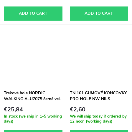
ADD TO CART
ADD TO CART
Trekové hole NORDIC
TN 101 GUMOVÉ KONCOVKY
WALKING ALU7075 černé vel.
PRO HOLE NW NILS
65-140 cm
EXTREME
€25,84
€2,60
In stock (we ship in 1-5 working
We will ship today if ordered by
days)
12 noon (working days)