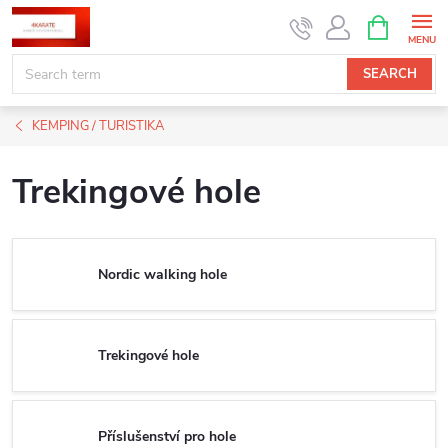
Skip
SHOPPIN
CART
to
content
SEARCH
KEMPING / TURISTIKA
Trekingové hole
Nordic walking hole
Trekingové hole
Příslušenství pro hole