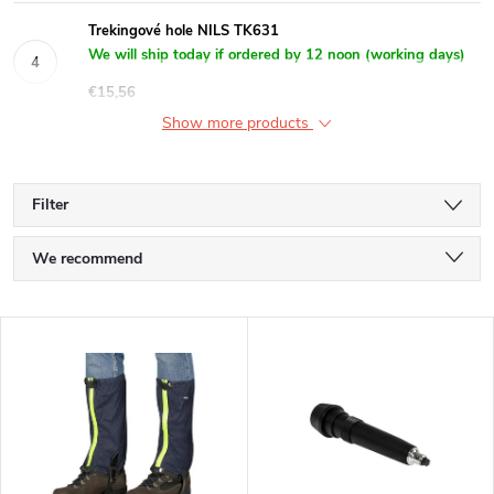
Trekingové hole NILS TK631
We will ship today if ordered by 12 noon (working days)
€15,56
Show more products
Filter
P
We recommend
r
Least expensive
L
Most expensive
o
i
Bestsellers
d
s
Alphabetically
u