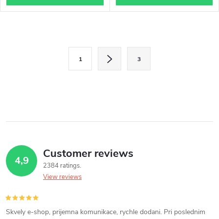
L
P
i
1
3
a
s
g
i
t
n
i
a
n
t
i
Customer reviews
g
4,9
o
2384 ratings
c
n
View reviews
o
n
Skvely e-shop, prijemna komunikace, rychle dodani. Pri poslednim