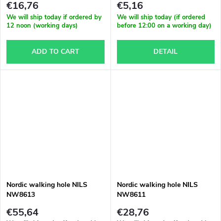
€16,76
€5,16
We will ship today if ordered by
We will ship today (if ordered
12 noon (working days)
before 12:00 on a working day)
ADD TO CART
DETAIL
Nordic walking hole NILS
Nordic walking hole NILS
NW8613
NW8611
€55,64
€28,76