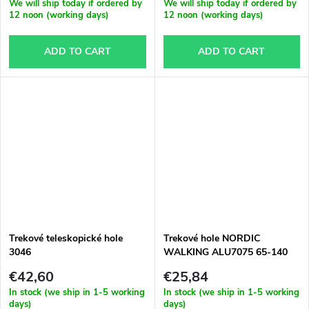
We will ship today if ordered by
We will ship today if ordered by
12 noon (working days)
12 noon (working days)
ADD TO CART
ADD TO CART
Trekové teleskopické hole
Trekové hole NORDIC
3046
WALKING ALU7075 65-140
cm
€42,60
€25,84
In stock (we ship in 1-5 working
In stock (we ship in 1-5 working
days)
days)