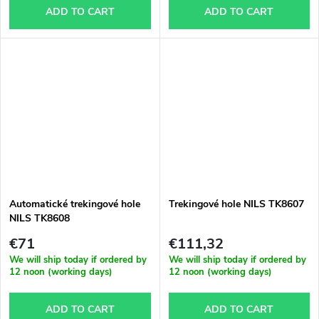
ADD TO CART
ADD TO CART
Automatické trekingové hole
Trekingové hole NILS TK8607
NILS TK8608
€71
€111,32
We will ship today if ordered by
We will ship today if ordered by
12 noon (working days)
12 noon (working days)
ADD TO CART
ADD TO CART