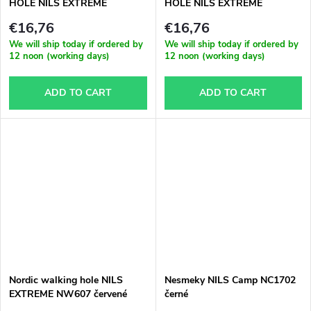
HOLE NILS EXTREME
HOLE NILS EXTREME
€16,76
€16,76
We will ship today if ordered by
We will ship today if ordered by
12 noon (working days)
12 noon (working days)
ADD TO CART
ADD TO CART
Nordic walking hole NILS
Nesmeky NILS Camp NC1702
EXTREME NW607 červené
černé