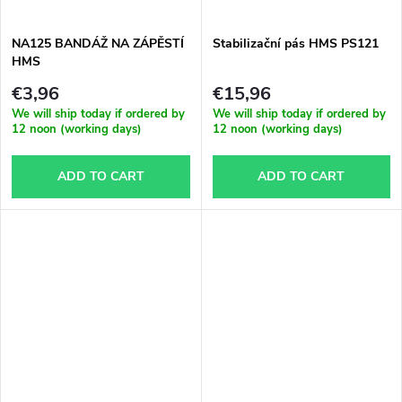
NA125 BANDÁŽ NA ZÁPĚSTÍ
Stabilizační pás HMS PS121
HMS
€3,96
€15,96
We will ship today if ordered by
We will ship today if ordered by
12 noon (working days)
12 noon (working days)
ADD TO CART
ADD TO CART