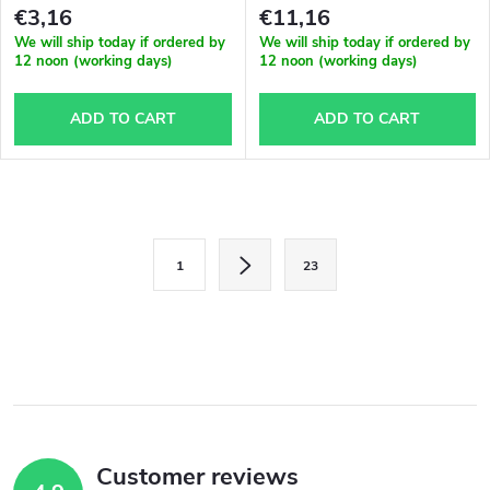
€3,16
€11,16
We will ship today if ordered by
We will ship today if ordered by
12 noon (working days)
12 noon (working days)
ADD TO CART
ADD TO CART
L
P
i
1
23
a
s
g
i
t
n
i
a
n
t
i
Customer reviews
g