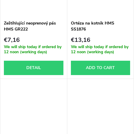
Zeštíhlující neoprenový pás
Ortéza na kotník HMS
HMS GR222
SS1876
€7,16
€13,16
We will ship today if ordered by
We will ship today if ordered by
12 noon (working days)
12 noon (working days)
DETAIL
ADD TO CART