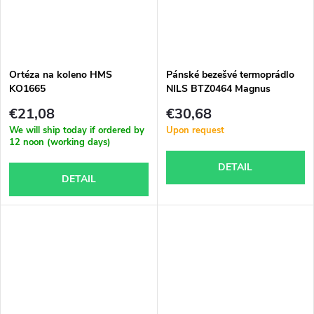
Ortéza na koleno HMS
Pánské bezešvé termoprádlo
KO1665
NILS BTZ0464 Magnus
€21,08
€30,68
We will ship today if ordered by
Upon request
12 noon (working days)
DETAIL
DETAIL