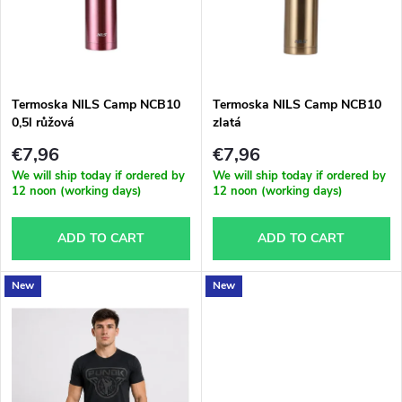
s
u
t
c
o
t
Termoska NILS Camp NCB10
Termoska NILS Camp NCB10
0,5l růžová
zlatá
f
s
€7,96
€7,96
p
We will ship today if ordered by
We will ship today if ordered by
12 noon (working days)
12 noon (working days)
o
r
ADD TO CART
ADD TO CART
r
o
t
New
New
d
i
u
n