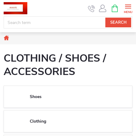
Skip
SHOPPIN
CART
to
content
SEARCH
Home
CLOTHING / SHOES /
ACCESSORIES
Shoes
Clothing