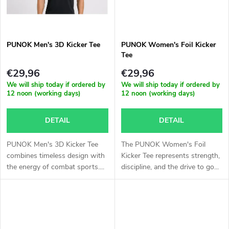
c
g
t
PUNOK Men's 3D Kicker Tee
PUNOK Women's Foil Kicker
s
Tee
€29,96
€29,96
We will ship today if ordered by
We will ship today if ordered by
12 noon (working days)
12 noon (working days)
DETAIL
DETAIL
PUNOK Men's 3D Kicker Tee
The PUNOK Women's Foil
combines timeless design with
Kicker Tee represents strength,
the energy of combat sports....
discipline, and the drive to go...