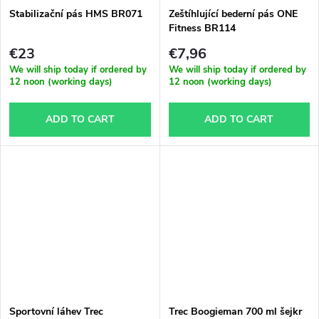
Stabilizační pás HMS BR071
Zeštíhlující bederní pás ONE
Fitness BR114
€23
€7,96
We will ship today if ordered by
We will ship today if ordered by
12 noon (working days)
12 noon (working days)
ADD TO CART
ADD TO CART
Sportovní láhev Trec
Trec Boogieman 700 ml šejkr