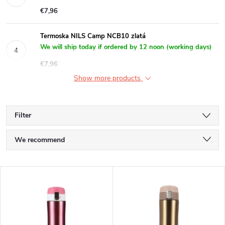
€7,96
Termoska NILS Camp NCB10 zlatá
We will ship today if ordered by 12 noon (working days)
€7,96
Show more products
Filter
P
We recommend
r
Least expensive
L
Most expensive
o
i
Bestsellers
d
Alphabetically