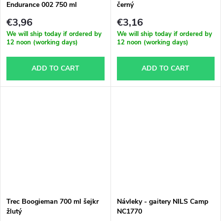
Endurance 002 750 ml
černý
oranžová
€3,96
€3,16
We will ship today if ordered by
We will ship today if ordered by
12 noon (working days)
12 noon (working days)
ADD TO CART
ADD TO CART
Trec Boogieman 700 ml šejkr
Návleky - gaitery NILS Camp
žlutý
NC1770