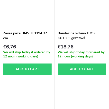
Závěs paže HMS TE1194 37
Bandáž na koleno HMS
cm
KO1505 grafitová
€6,76
€18,76
We will ship today if ordered by
We will ship today if ordered by
12 noon (working days)
12 noon (working days)
ADD TO CART
ADD TO CART