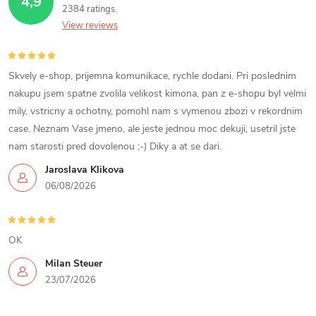
4,9
o
2384 ratings
c
n
View reviews
o
n
Skvely e-shop, prijemna komunikace, rychle dodani. Pri poslednim
nakupu jsem spatne zvolila velikost kimona, pan z e-shopu byl velmi
t
mily, vstricny a ochotny, pomohl nam s vymenou zbozi v rekordnim
case. Neznam Vase jmeno, ale jeste jednou moc dekuji, usetril jste
r
nam starosti pred dovolenou ;-) Diky a at se dari.
o
Jaroslava Klikova
06/08/2026
l
s
OK
Milan Steuer
23/07/2026