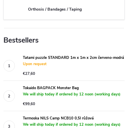
Orthosis / Bandages / Taping
Bestsellers
Tatami puzzle STANDARD 1m x 1m x 2cm červeno-modrá
Upon request
€27,60
Tokaido BAGPACK Monster Bag
We will ship today if ordered by 12 noon (working days)
€99,60
Termoska NILS Camp NCB10 0,5l růžová
We will ship today if ordered by 12 noon (working days)