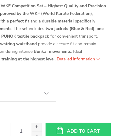
KF Competition Set – Highest Quality and Precision
pproved by the WKF (World Karate Federation)
,
ith a
perfect fit
and a
durable material
specifically
ments
. The set includes
two jackets (Blue & Red), one
ty PUNOK textile backpack
for convenient transport.
awstring waistband
provide a secure fit and remain
ven during intense
Bunkai movements
. Ideal
raining at the highest level
.
Detailed information
ADD TO CART