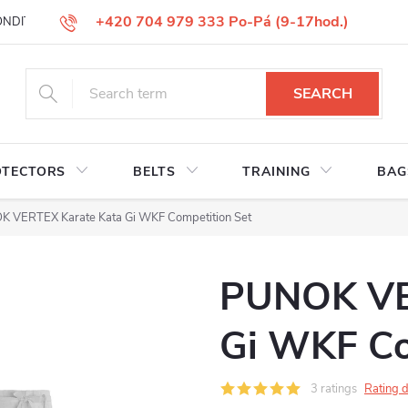
+420 704 979 333 Po-Pá (9-17hod.)
ONDITIONS
GOODS REPLACEMENT
COMPLAINT GOODS
W
SEARCH
OTECTORS
BELTS
TRAINING
BAG
 VERTEX Karate Kata Gi WKF Competition Set
PUNOK VE
Gi WKF Co
3 ratings
Rating d