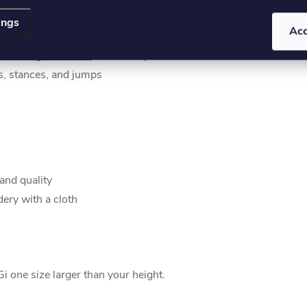
stability and freedom of movement
ings
Ac
o the innovative fastening system
n during intense use and competitions
cks, stances, and jumps
and quality
ery with a cloth
 one size larger than your height.