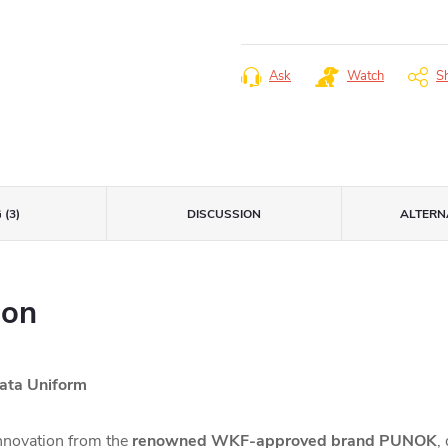
Measure
price:
Ask
Watch
S
 (3)
DISCUSSION
ALTERNA
ion
ta Uniform
innovation from the
renowned WKF-approved brand PUNOK
,