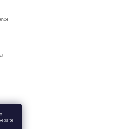
ance
ct
to
website