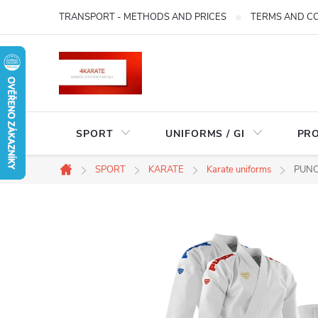
Skip
TRANSPORT - METHODS AND PRICES
TERMS AND C
to
content
SPORT
UNIFORMS / GI
PR
SPORT
KARATE
Karate uniforms
PUNOK
Home