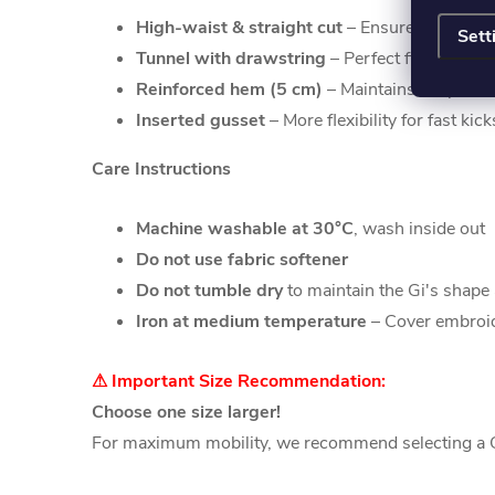
High-waist & straight cut
– Ensures optimal 
Sett
Tunnel with drawstring
– Perfect fit thanks t
Reinforced hem (5 cm)
– Maintains shape eve
Inserted gusset
– More flexibility for fast ki
Care Instructions
Machine washable at 30°C
, wash inside out
Do not use fabric softener
Do not tumble dry
to maintain the Gi's shape 
Iron at medium temperature
– Cover embroid
⚠ Important Size Recommendation:
Choose one size larger!
For maximum mobility, we recommend selecting a Gi