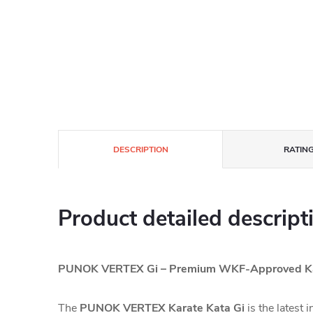
DESCRIPTION
RATING
Product detailed descript
PUNOK VERTEX Gi – Premium WKF-Approved Ka
The
PUNOK VERTEX Karate Kata Gi
is the latest 