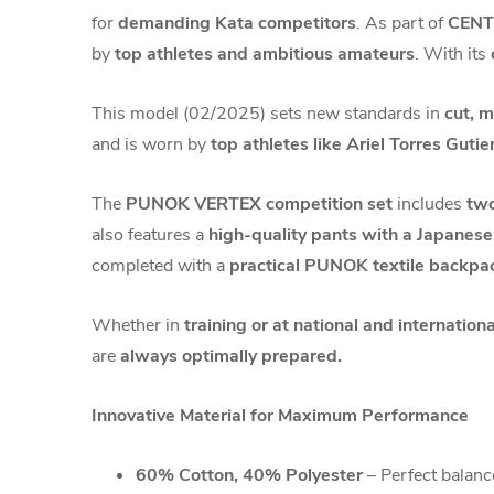
for
demanding Kata competitors
. As part of
CENT
by
top athletes and ambitious amateurs
. With its
This model (02/2025) sets new standards in
cut, 
and is worn by
top athletes like Ariel Torres Gutie
The
PUNOK VERTEX competition set
includes
two
also features a
high-quality pants with a Japanes
completed with a
practical PUNOK textile backpa
Whether in
training or at national and internatio
are
always optimally prepared.
Innovative Material for Maximum Performance
60% Cotton, 40% Polyester
– Perfect balance 