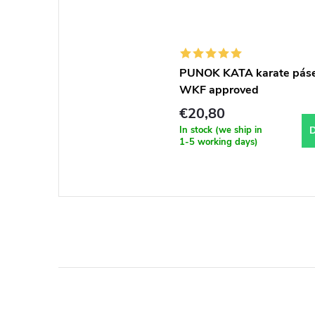
PUNOK KATA karate pás
WKF approved
€20,80
In stock (we ship in
D
1-5 working days)