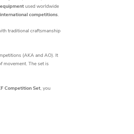
e equipment
used worldwide
 international competitions
.
with traditional craftsmanship
mpetitions (AKA and AO). It
of movement. The set is
 Competition Set
, you