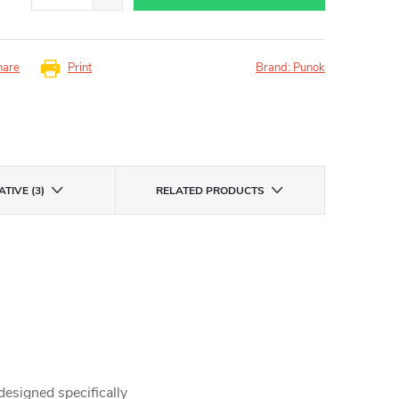
hare
Print
Brand:
Punok
TIVE (3)
RELATED PRODUCTS
 designed specifically