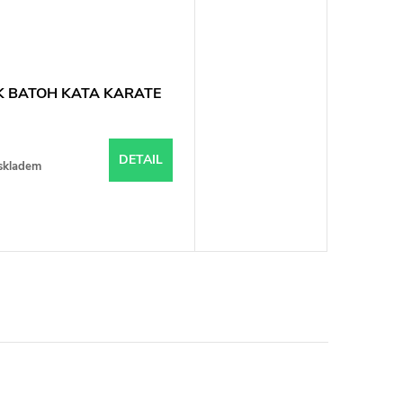
 BATOH KATA KARATE
DETAIL
skladem