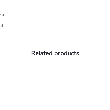
180
44.
Related products