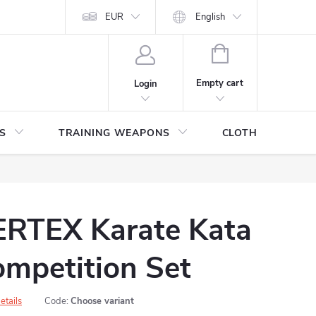
ITHDRAWAL FROM THE PURCHASE AGREEMENT
EUR
English
PERSONAL DATA
SHOPPING
CART
Empty cart
Login
S
TRAINING WEAPONS
CLOTHING / SHO
RTEX Karate Kata
mpetition Set
etails
Code:
Choose variant