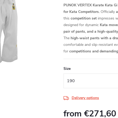
PUNOK VERTEX Karate Kata Gi W
for Kata Competitors.
Officially
a
this
competition set
impresses w
designed for dynamic
Kata move
pair of pants, and a high-quali
The
high-waist pants with a dr
comfortable and slip-resistant e
for
competitions and demanding t
Size
Delivery options
from
€271,60