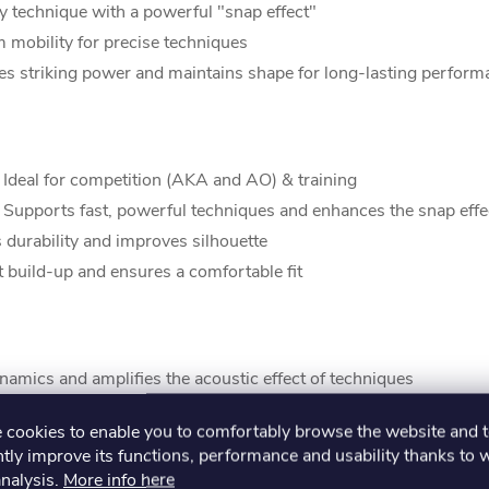
 technique with a powerful "snap effect"
mobility for precise techniques
es striking power and maintains shape for long-lasting perform
 Ideal for competition (AKA and AO) & training
 Supports fast, powerful techniques and enhances the snap effe
 durability and improves silhouette
build-up and ensures a comfortable fit
amics and amplifies the acoustic effect of techniques
esthetics and improves Kata movement dynamics
cookies to enable you to comfortably browse the website and 
tly improve its functions, performance and usability thanks to 
analysis.
More info here