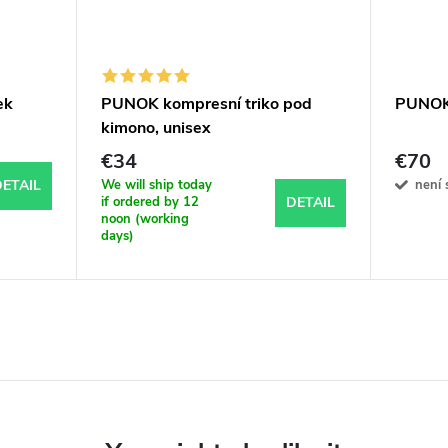
ek
PUNOK kompresní triko pod
PUNOK
kimono, unisex
€34
€70
We will ship today
není 
ETAIL
if ordered by 12
DETAIL
noon (working
days)