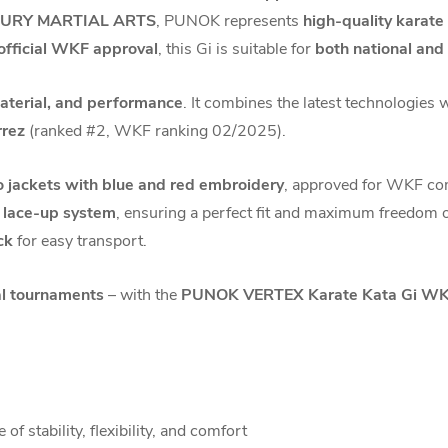
URY MARTIAL ARTS
, PUNOK represents
high-quality karat
official WKF approval
, this Gi is suitable for
both national and
material, and performance
. It combines the latest technologies 
rrez
(ranked #2, WKF ranking 02/2025).
 jackets with blue and red embroidery
, approved for WKF co
e lace-up system
, ensuring a perfect fit and maximum freedom 
ck
for easy transport.
nal tournaments
– with the
PUNOK VERTEX Karate Kata Gi WKF
of stability, flexibility, and comfort