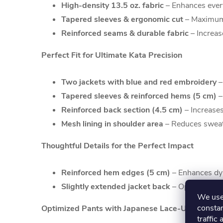
High-density 13.5 oz. fabric
– Enhances every
Tapered sleeves & ergonomic cut
– Maximum 
Reinforced seams & durable fabric
– Increas
Perfect Fit for Ultimate Kata Precision
Two jackets with blue and red embroidery
–
Tapered sleeves & reinforced hems (5 cm)
–
Reinforced back section (4.5 cm)
– Increases
Mesh lining in shoulder area
– Reduces sweat 
Thoughtful Details for the Perfect Impact
Reinforced hem edges (5 cm)
– Enhances dyn
Slightly extended jacket back
– Optimizes a
We use 
constan
Optimized Pants with Japanese Lace-Up System
traffic 