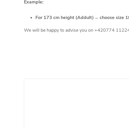
Example:
For 173 cm height (Addult)→ choose size 
We will be happy to advise you on +420774 1122