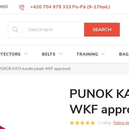
+420 704 979 333 Po-Pá (9-17hod.)
ONDITIONS
GOODS REPLACEMENT
COMPLAINT GOODS
W
SEARCH
OTECTORS
BELTS
TRAINING
BAG
PUNOK KATA karate pásek WKF approved
PUNOK KAT
WKF appr
1 rating
Rating de