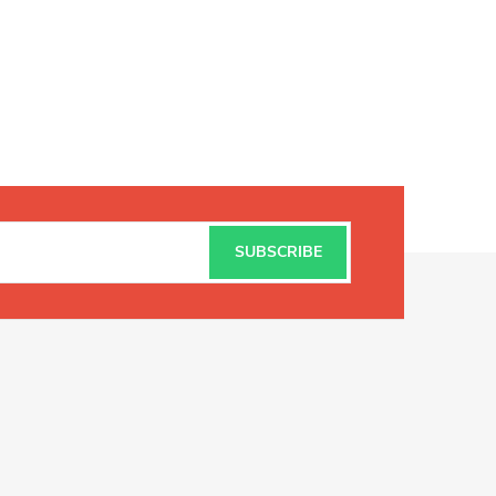
SUBSCRIBE