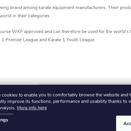
ing brand among karate equipment manufacturers. Their produc
orld in their categories.
urse WKF approved and can therefore be used for the world's
 1 Premier League and Karate 1 Youth League.
cookies to enable you to comfortably browse the website and 
tly improve its functions, performance and usability thanks to 
analysis.
More info here
ings
Ac