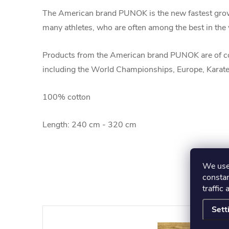
The American brand PUNOK is the new fastest grow
many athletes, who are often among the best in the w
Products from the American brand PUNOK are of co
including the World Championships, Europe, Karate
100% cotton
Length: 240 cm - 320 cm
We use 
constan
traffic 
Sett