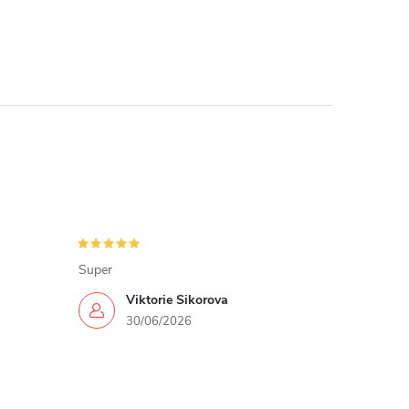
Super
Viktorie Sikorova
30/06/2026