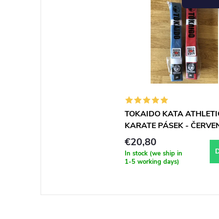
TOKAIDO KATA ATHLETI
KARATE PÁSEK - ČERVE
WKF approved
€20,80
D
In stock (we ship in
1-5 working days)