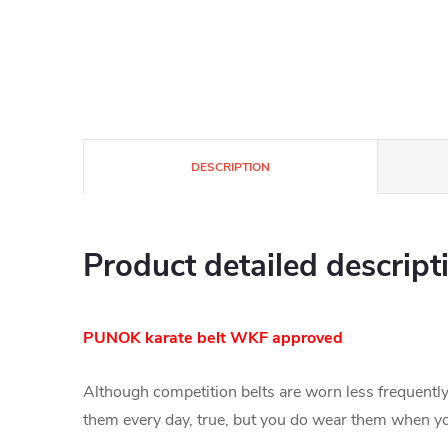
DESCRIPTION
Product detailed descript
PUNOK karate belt WKF approved
Although competition belts are worn less frequently 
them every day, true, but you do wear them when you