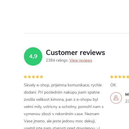
Customer reviews
4,9
2384 ratings
View reviews
Skvely e-shop, prijemna komunikace, rychle
OK
dodani. Pri poslednim nakupu jsem spatne
Mi
zvolila velikost kimona, pan z e-shopu byl
2
velmi mily, vstricny a ochotny, pomohl nam s
vymenou zbozi v rekordnim case. Neznam
Vase jmeno, ale jeste jednou moc dekuji,
usetril jste nam starosti pred dovolenou ;-)