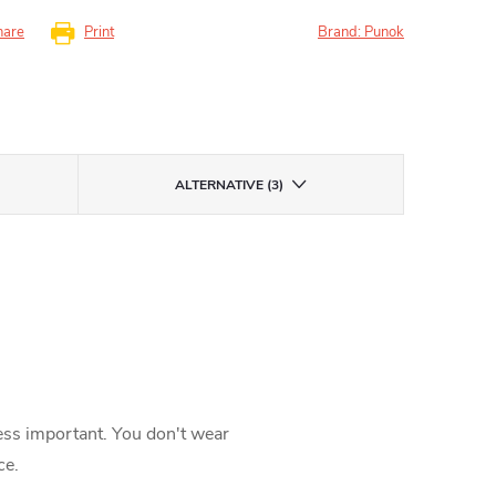
hare
Print
Brand:
Punok
ALTERNATIVE (3)
less important. You don't wear
ce.