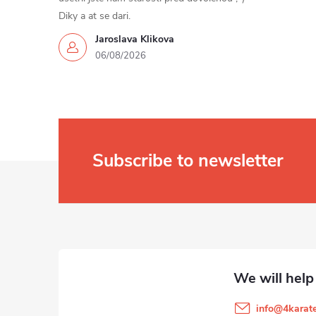
Diky a at se dari.
Jaroslava Klikova
06/08/2026
Subscribe to newsletter
F
o
o
t
info
@
4karate