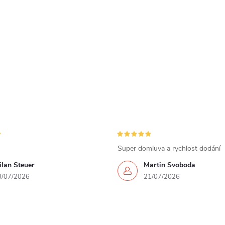
Super domluva a rychlost dodání
lan Steuer
Martin Svoboda
3/07/2026
21/07/2026