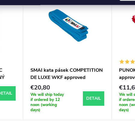
C
SMAI kata pásek COMPETITION
PUNOK 
NÝ
DE LUXE WKF approved
approv
€20,80
€11,
ETAIL
We will ship today
We will 
DETAIL
if ordered by 12
if order
noon (working
noon (w
days)
days)