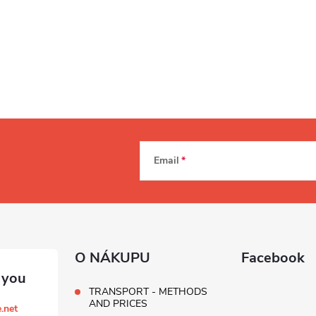
Email
O NÁKUPU
Facebook
TRANSPORT - METHODS
AND PRICES
.net