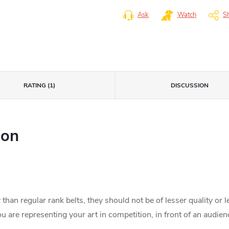
Ask
Watch
S
RATING (1)
DISCUSSION
ion
than regular rank belts, they should not be of lesser quality or 
 are representing your art in competition, in front of an audien