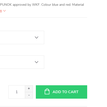
PUNOK approved by WKF. Colour blue and red. Material
on
ADD TO CART