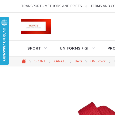
Skip
TRANSPORT - METHODS AND PRICES
TERMS AND C
to
content
SPORT
UNIFORMS / GI
PR
SPORT
KARATE
Belts
ONE color
Home