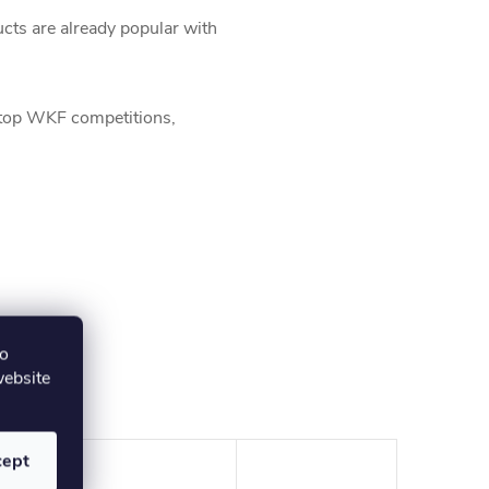
ts are already popular with
 top WKF competitions,
to
website
cept