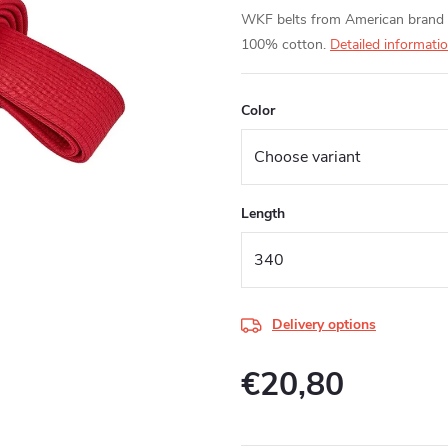
WKF belts from American brand 
100% cotton.
Detailed informati
Color
Length
Delivery options
€20,80
Measure
price: