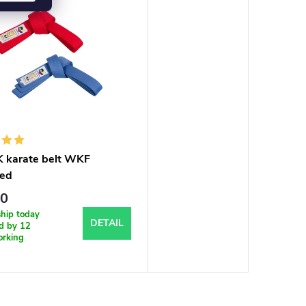
karate belt WKF
ed
60
ship today
DETAIL
ed by 12
orking