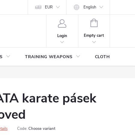
ITHDRAWAL FROM THE PURCHASE AGREEMENT
EUR
English
PERSONAL DATA
SHOPPING
CART
Empty cart
Login
S
TRAINING WEAPONS
CLOTHING / SHO
A karate pásek
oved
tails
Code:
Choose variant