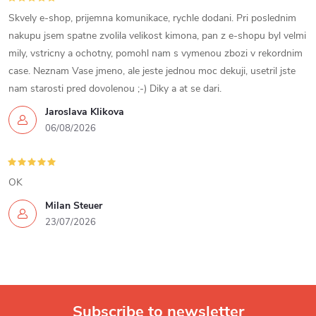
Skvely e-shop, prijemna komunikace, rychle dodani. Pri poslednim
nakupu jsem spatne zvolila velikost kimona, pan z e-shopu byl velmi
mily, vstricny a ochotny, pomohl nam s vymenou zbozi v rekordnim
case. Neznam Vase jmeno, ale jeste jednou moc dekuji, usetril jste
nam starosti pred dovolenou ;-) Diky a at se dari.
Jaroslava Klikova
06/08/2026
OK
Milan Steuer
23/07/2026
Subscribe to newsletter