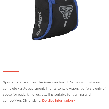
Sports backpack from the American brand Punok can hold your
complete karate equipment. Thanks to its division, it offers plenty of
space for pads, kimonos, etc. It is suitable for training and
competition. Dimensions.
Detailed information