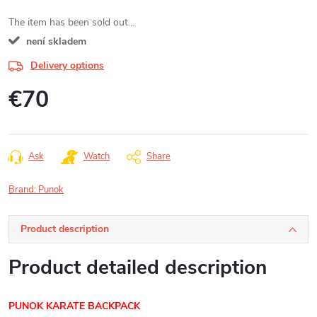
The item has been sold out…
není skladem
Delivery options
€70
Measure
price:
Ask
Watch
Share
Brand:
Punok
Product description
Product detailed description
PUNOK KARATE BACKPACK