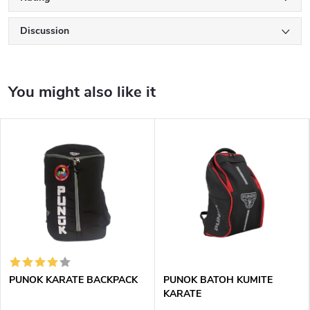
Discussion
PUNOK KARATE BACKPACK
PUNOK BATOH KUMITE
KARATE