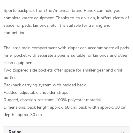
Sports backpack from the American brand Punok can hold your
complete karate equipment. Thanks to its division, it offers plenty of
space for pads, kimonos, etc. It is suitable for training and
competition.
The large main compartment with zipper can accommodate all pads
Inner pocket with separate zipper is suitable for kimonos and other
clean equipment
Two zippered side pockets offer space for smaller gear and drink
bottles
Backpack carrying system with padded back
Padded, adjustable shoulder straps
Rugged, abrasion-resistant, 100% polyester material
Dimensions: back length approx. 58 cm, back width approx. 38 cm,
depth approx. 30 cm
Rating