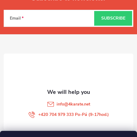
F
Email
SUBSCRIBE
o
o
t
e
r
info
@
4karate.net
+420 704 979 333 Po-Pá (9-17hod.)