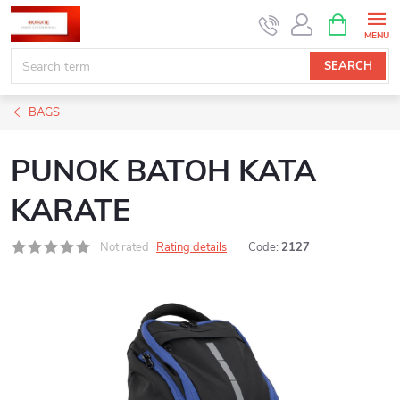
Skip
SHOPPIN
CART
to
content
SEARCH
BAGS
PUNOK BATOH KATA
KARATE
Not rated
Rating details
Code:
2127