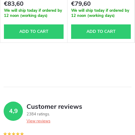
€83,60
€79,60
We will ship today if ordered by
We will ship today if ordered by
12 noon (working days)
12 noon (working days)
ADD TO CART
ADD TO CART
Customer reviews
4,9
2384 ratings
View reviews