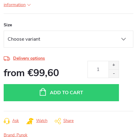
information
Size
Delivery options
from
€99,60
Measure
price:
ADD TO CART
Ask
Watch
Share
Brand:
Punok