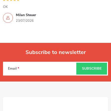
OK
Milan Steuer
23/07/2026
Subscribe to newsletter
F
Email
SUBSCRIBE
o
o
t