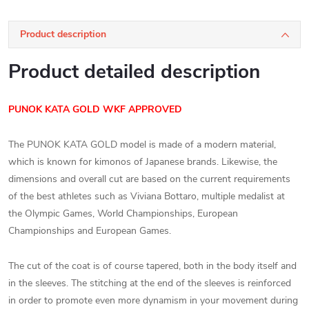
Product description
Product detailed description
PUNOK KATA GOLD WKF APPROVED
The PUNOK KATA GOLD model is made of a modern material,
which is known for kimonos of Japanese brands. Likewise, the
dimensions and overall cut are based on the current requirements
of the best athletes such as Viviana Bottaro, multiple medalist at
the Olympic Games, World Championships, European
Championships and European Games.
The cut of the coat is of course tapered, both in the body itself and
in the sleeves. The stitching at the end of the sleeves is reinforced
in order to promote even more dynamism in your movement during