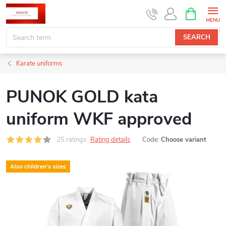
Skip
SHOPPIN
CART
to
content
SEARCH
Karate uniforms
PUNOK GOLD kata
uniform WKF approved
25 ratings
Rating details
Code:
Choose variant
Also children's sizes