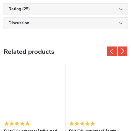
Rating (25)
Discussion
Related products