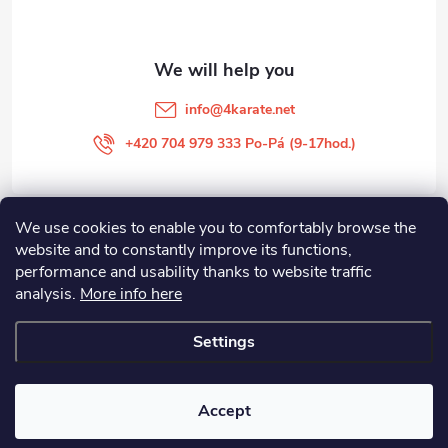
e
r
info
@
4karate.net
+420 704 979 333 Po-Pá (9-17hod.)
We use cookies to enable you to comfortably browse the
O NÁKUPU
website and to constantly improve its functions,
performance and usability thanks to website traffic
Facebook
analysis.
More info here
Settings
Copyright 2026
4KARATE
. All rights reserved.
Edit cookie settings
Accept
Created by Shoptet