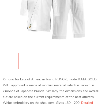
Kimono for kata of American brand PUNOK, model KATA GOLD,
WKF approved is made of modern material, which is known in
kimonos of Japanese brands. Similarly, the dimensions and overall
cut are based on the current requirements of the best athletes.
White embroidery on the shoulders. Sizes 130 - 200.
Detailed