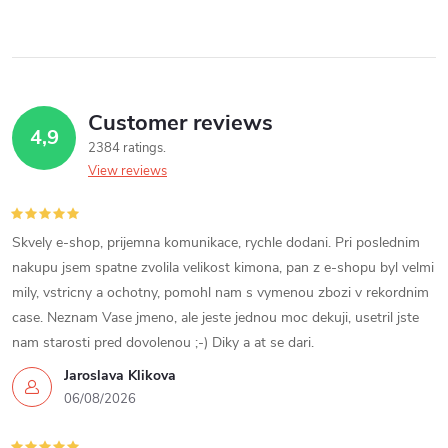
Customer reviews
4,9
2384 ratings
View reviews
Skvely e-shop, prijemna komunikace, rychle dodani. Pri poslednim
nakupu jsem spatne zvolila velikost kimona, pan z e-shopu byl velmi
mily, vstricny a ochotny, pomohl nam s vymenou zbozi v rekordnim
case. Neznam Vase jmeno, ale jeste jednou moc dekuji, usetril jste
nam starosti pred dovolenou ;-) Diky a at se dari.
Jaroslava Klikova
06/08/2026