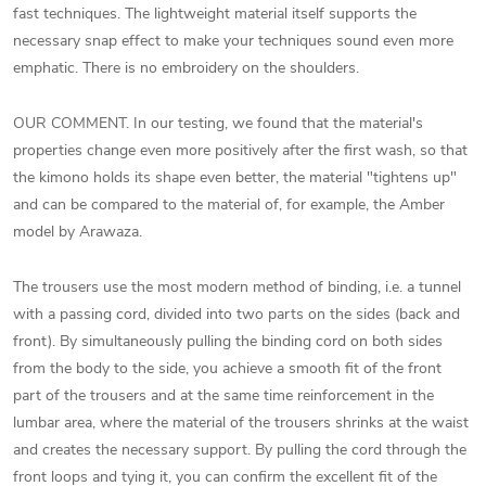
fast techniques. The lightweight material itself supports the
necessary snap effect to make your techniques sound even more
emphatic. There is no embroidery on the shoulders.
OUR COMMENT. In our testing, we found that the material's
properties change even more positively after the first wash, so that
the kimono holds its shape even better, the material "tightens up"
and can be compared to the material of, for example, the Amber
model by Arawaza.
The trousers use the most modern method of binding, i.e. a tunnel
with a passing cord, divided into two parts on the sides (back and
front). By simultaneously pulling the binding cord on both sides
from the body to the side, you achieve a smooth fit of the front
part of the trousers and at the same time reinforcement in the
lumbar area, where the material of the trousers shrinks at the waist
and creates the necessary support. By pulling the cord through the
front loops and tying it, you can confirm the excellent fit of the