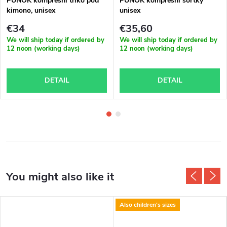
PUNOK kompresní triko pod
PUNOK kompresní šortky
kimono, unisex
unisex
€34
€35,60
We will ship today if ordered by
We will ship today if ordered by
12 noon (working days)
12 noon (working days)
DETAIL
DETAIL
Also children's sizes