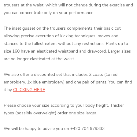
trousers at the waist, which will not change during the exercise and
you can concentrate only on your performance.
The inset gusset on the trousers complements their basic cut
allowing precise execution of kicking techniques, moves and
stances to the fullest extent without any restrictions. Pants up to
size 160 have an elasticated waistband and drawcord. Larger sizes
are no longer elasticated at the waist.
We also offer a discounted set that includes 2 coats (1x red
embroidery, 1x blue embroidery) and one pair of pants. You can find
it by
CLICKING HERE
Please choose your size according to your body height. Thicker
types (possibly overweight) order one size larger.
We will be happy to advise you on +420 704 979333.