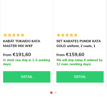
KABÁT TOKAIDO KATA
SET KARATE1 PUNOK KATA
MASTER MIX WKF
GOLD uniform, 2 coats, 1
APPROVED
trousers
€191,60
€159,60
from
from
In stock (we ship in 1-5 working
We will ship today if ordered by
days)
12 noon (working days)
DETAIL
DETAIL