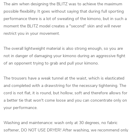
The aim when designing the BLITZ was to achieve the maximum
possible flexibility. It goes without saying that during full sporting
performance there is a lot of sweating of the kimono, but in such a
moment the BLITZ model creates a "second" skin and will never
restrict you in your movement.
The overall lightweight material is also strong enough, so you are
not in danger of damaging your kimono during an aggressive fight
of an opponent trying to grab and pull your kimono.
The trousers have a weak tunnel at the waist, which is elasticated
and completed with a drawstring for the necessary tightening. The
cord is not flat, it is round, but hollow, soft and therefore allows for
a better tie that won't come loose and you can concentrate only on
your performance.
Washing and maintenance: wash only at 30 degrees, no fabric
softener, DO NOT USE DRYER! After washing, we recommend only