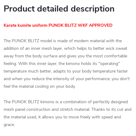
Product detailed description
Karate kumite
uniform PUNOK BLITZ WKF APPROVED
The PUNOK BLITZ model is made of modern material with the
addition of an inner mesh layer, which helps to better wick sweat
away from the body surface and gives you the most comfortable
feeling. With this inner layer, the kimono holds its "operating"
temperature much better, adapts to your body temperature faster
and when you reduce the intensity of your performance, you don't
feel the material cooling on your body.
The PUNOK BLITZ kimono is a combination of perfectly designed
mesh panel construction and stretch material. Thanks to its cut and
the material used, it allows you to move freely with speed and
grace.