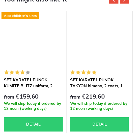
Also children's sizes
SET KARATE1 PUNOK
SET KARATE1 PUNOK
KUMITE BLITZ uniform, 2
TAKYON kimono, 2 coats, 1
coats, 1 trousers
trousers
€159,60
€219,60
from
from
We will ship today if ordered by
We will ship today if ordered by
12 noon (working days)
12 noon (working days)
DETAIL
DETAIL