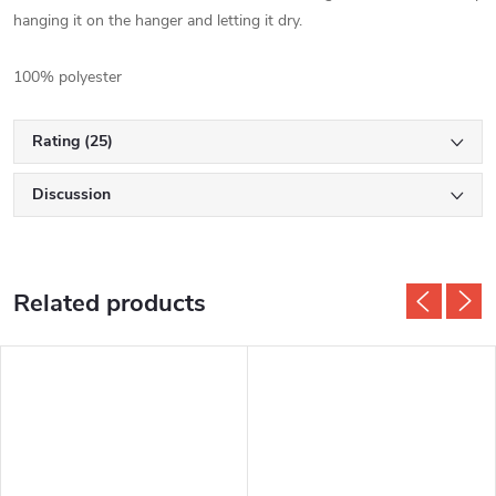
hanging it on the hanger and letting it dry.
100% polyester
Rating (25)
Discussion
Related products