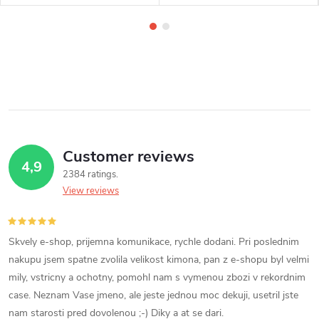
Customer reviews
4,9
2384 ratings
View reviews
Skvely e-shop, prijemna komunikace, rychle dodani. Pri poslednim
nakupu jsem spatne zvolila velikost kimona, pan z e-shopu byl velmi
mily, vstricny a ochotny, pomohl nam s vymenou zbozi v rekordnim
case. Neznam Vase jmeno, ale jeste jednou moc dekuji, usetril jste
nam starosti pred dovolenou ;-) Diky a at se dari.