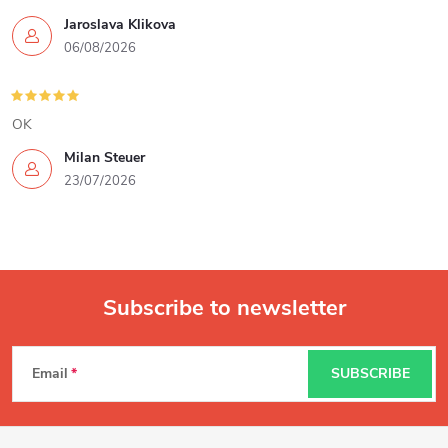
Jaroslava Klikova
06/08/2026
OK
Milan Steuer
23/07/2026
Subscribe to newsletter
F
Email
SUBSCRIBE
o