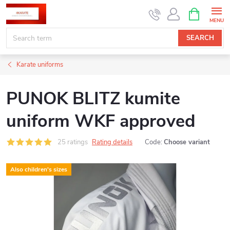
Skip
SHOPPIN
CART
to
content
SEARCH
Karate uniforms
PUNOK BLITZ kumite
uniform WKF approved
25 ratings
Rating details
Code:
Choose variant
Also children's sizes