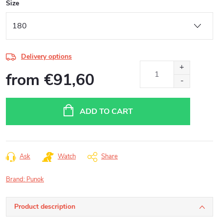
Size
Delivery options
from
€91,60
Measure
price:
ADD TO CART
Ask
Watch
Share
Brand:
Punok
Product description