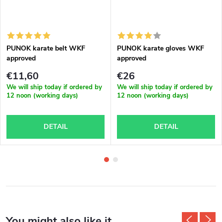
PUNOK karate belt WKF
PUNOK karate gloves WKF
approved
approved
€11,60
€26
We will ship today if ordered by
We will ship today if ordered by
12 noon (working days)
12 noon (working days)
DETAIL
DETAIL