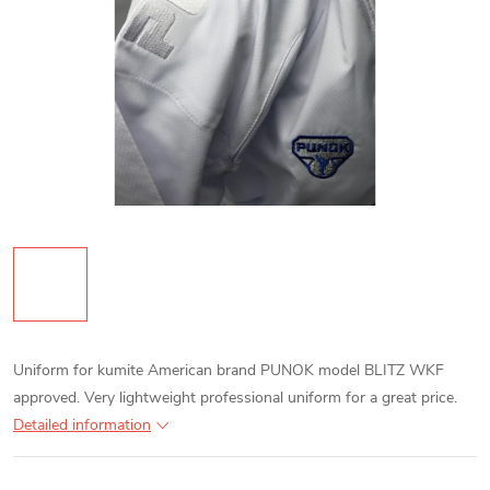
Uniform for kumite American brand PUNOK model BLITZ WKF
approved. Very lightweight professional uniform for a great price.
Detailed information