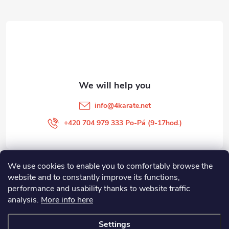
o
t
e
r
info
@
4karate.net
+420 704 979 333 Po-Pá (9-17hod.)
We use cookies to enable you to comfortably browse the
O NÁKUPU
website and to constantly improve its functions,
performance and usability thanks to website traffic
Facebook
analysis.
More info here
Settings