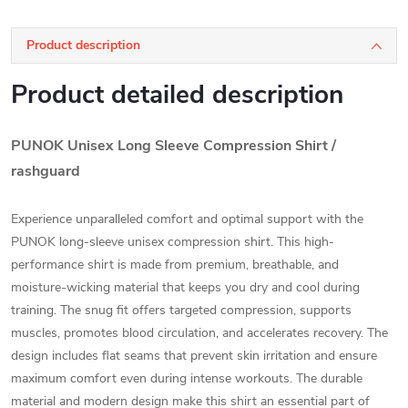
Product description
Product detailed description
PUNOK Unisex Long Sleeve Compression Shirt /
rashguard
Experience unparalleled comfort and optimal support with the
PUNOK long-sleeve unisex compression shirt. This high-
performance shirt is made from premium, breathable, and
moisture-wicking material that keeps you dry and cool during
training. The snug fit offers targeted compression, supports
muscles, promotes blood circulation, and accelerates recovery. The
design includes flat seams that prevent skin irritation and ensure
maximum comfort even during intense workouts. The durable
material and modern design make this shirt an essential part of