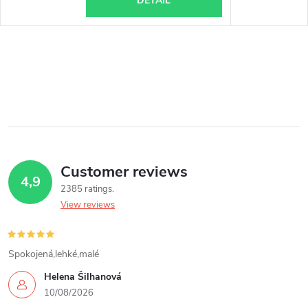
DETAIL
Customer reviews
4,9
2385 ratings
View reviews
Spokojená,lehké,malé
Helena Šilhanová
10/08/2026