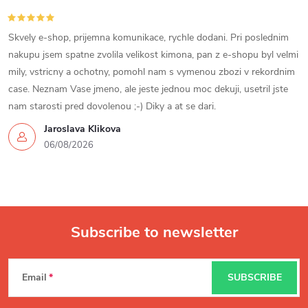
Skvely e-shop, prijemna komunikace, rychle dodani. Pri poslednim
nakupu jsem spatne zvolila velikost kimona, pan z e-shopu byl velmi
mily, vstricny a ochotny, pomohl nam s vymenou zbozi v rekordnim
case. Neznam Vase jmeno, ale jeste jednou moc dekuji, usetril jste
nam starosti pred dovolenou ;-) Diky a at se dari.
Jaroslava Klikova
06/08/2026
Subscribe to newsletter
F
Email
SUBSCRIBE
o