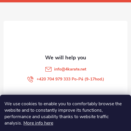
o
t
e
r
info
@
4karate.net
+420 704 979 333 Po-Pá (9-17hod.)
We use cookies to enable you to comfortably browse the
O NÁKUPU
website and to constantly improve its functions,
performance and usability thanks to website traffic
Facebook
analysis.
More info here