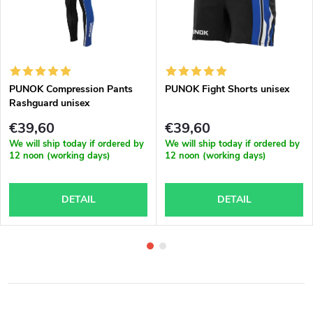
PUNOK Compression Pants
PUNOK Fight Shorts unisex
Rashguard unisex
€39,60
€39,60
We will ship today if ordered by
We will ship today if ordered by
12 noon (working days)
12 noon (working days)
DETAIL
DETAIL