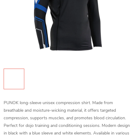
PUNOK long-sleeve unisex compression shirt. Made from
breathable and moisture-wicking material, it offers targeted
compression, supports muscles, and promotes blood circulation.
Perfect for dojo training and conditioning sessions. Modern design
in black with a blue sleeve and white elements. Available in various