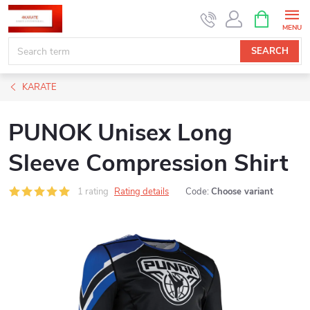
Skip
SHOPPIN
CART
to
content
SEARCH
KARATE
PUNOK Unisex Long
Sleeve Compression Shirt
1 rating
Rating details
Code:
Choose variant