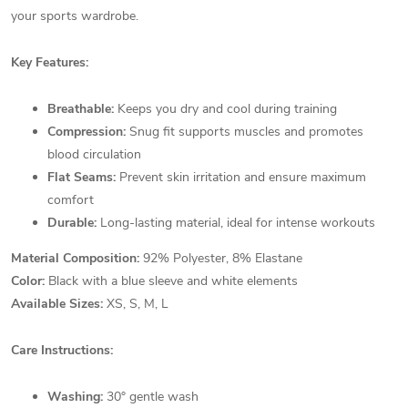
your sports wardrobe.
Key Features:
Breathable:
Keeps you dry and cool during training
Compression:
Snug fit supports muscles and promotes
blood circulation
Flat Seams:
Prevent skin irritation and ensure maximum
comfort
Durable:
Long-lasting material, ideal for intense workouts
Material Composition:
92% Polyester, 8% Elastane
Color:
Black with a blue sleeve and white elements
Available Sizes:
XS, S, M, L
Care Instructions:
Washing:
30° gentle wash