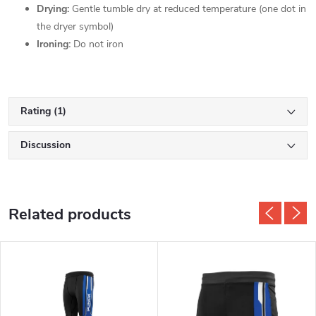
Drying:
Gentle tumble dry at reduced temperature (one dot in
the dryer symbol)
Ironing:
Do not iron
Rating (1)
Discussion
Related products