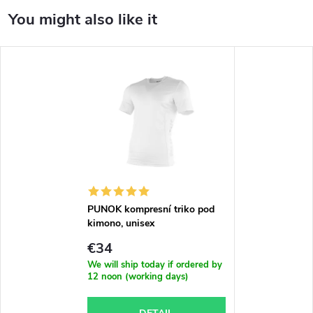
PUNOK kompresní triko pod
kimono, unisex
€34
We will ship today if ordered by
12 noon (working days)