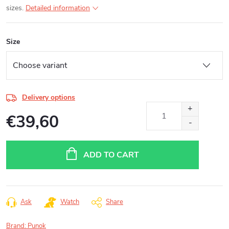
sizes.
Detailed information
Size
Delivery options
€39,60
Measure
price:
ADD TO CART
Ask
Watch
Share
Brand:
Punok