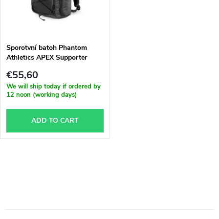
u
t
c
o
t
Sporotvní batoh Phantom
Athletics APEX Supporter
f
s
€55,60
p
We will ship today if ordered by
12 noon (working days)
o
r
ADD TO CART
r
o
t
d
L
i
u
i
n
s
c