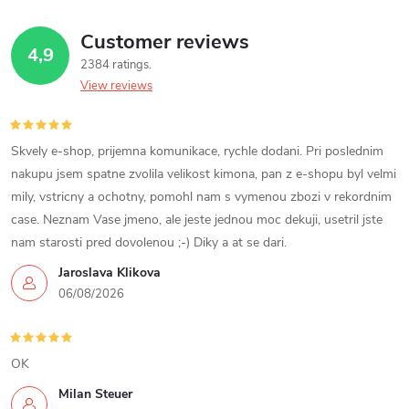
g
t
t
Customer reviews
i
4,9
2384 ratings
s
n
View reviews
g
c
Skvely e-shop, prijemna komunikace, rychle dodani. Pri poslednim
nakupu jsem spatne zvolila velikost kimona, pan z e-shopu byl velmi
o
mily, vstricny a ochotny, pomohl nam s vymenou zbozi v rekordnim
case. Neznam Vase jmeno, ale jeste jednou moc dekuji, usetril jste
n
nam starosti pred dovolenou ;-) Diky a at se dari.
t
Jaroslava Klikova
06/08/2026
r
o
OK
l
Milan Steuer