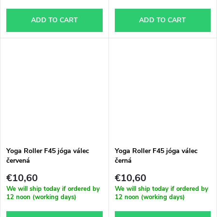
ADD TO CART
ADD TO CART
Yoga Roller F45 jóga válec
Yoga Roller F45 jóga válec
červená
černá
€10,60
€10,60
We will ship today if ordered by
We will ship today if ordered by
12 noon (working days)
12 noon (working days)