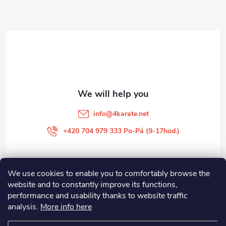
o
t
e
r
info
@
4karate.net
+420 704 979 333 Po-Pá (9-17hod.)
We use cookies to enable you to comfortably browse the
O NÁKUPU
website and to constantly improve its functions,
performance and usability thanks to website traffic
Facebook
analysis.
More info here