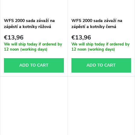
g
t
WFS 2000 sada závaží na
WFS 2000 sada závaží na
s
zápěstí a kotníky růžová
zápěstí a kotníky černá
€13,96
€13,96
We will ship today if ordered by
We will ship today if ordered by
12 noon (working days)
12 noon (working days)
ADD TO CART
ADD TO CART