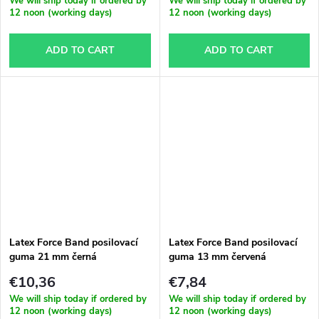
We will ship today if ordered by
We will ship today if ordered by
12 noon (working days)
12 noon (working days)
ADD TO CART
ADD TO CART
Latex Force Band posilovací
Latex Force Band posilovací
guma 21 mm černá
guma 13 mm červená
€10,36
€7,84
We will ship today if ordered by
We will ship today if ordered by
12 noon (working days)
12 noon (working days)