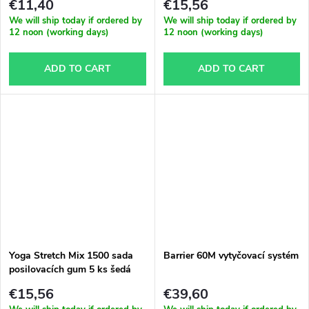
€11,40
€15,56
We will ship today if ordered by
We will ship today if ordered by
12 noon (working days)
12 noon (working days)
ADD TO CART
ADD TO CART
Yoga Stretch Mix 1500 sada
Barrier 60M vytyčovací systém
posilovacích gum 5 ks šedá
€15,56
€39,60