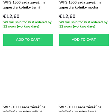
WFS 1500 sada závaží na
WFS 1500 sada závaží na
zápěstí a kotníky černá
zápěstí a kotníky modrá
€12,60
€12,60
We will ship today if ordered by
We will ship today if ordered by
12 noon (working days)
12 noon (working days)
ADD TO CART
ADD TO CART
WFS 1000 sada závaží na
WFS 1000 sada závaží na