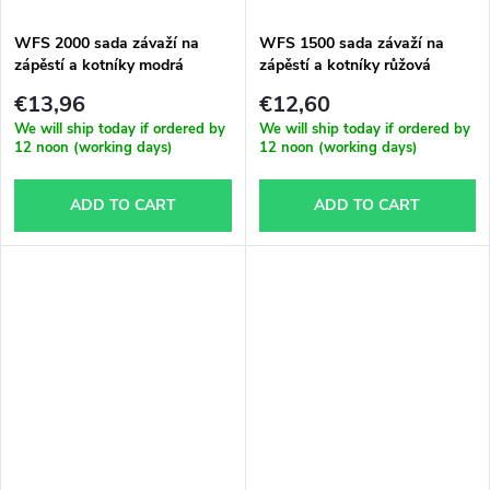
WFS 2000 sada závaží na
WFS 1500 sada závaží na
zápěstí a kotníky modrá
zápěstí a kotníky růžová
€13,96
€12,60
We will ship today if ordered by
We will ship today if ordered by
12 noon (working days)
12 noon (working days)
ADD TO CART
ADD TO CART