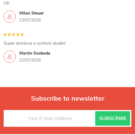
n
OK
Milan Steuer
t
23/07/2026
r
o
Super domluva a rychlost dodání
l
Martin Svoboda
21/07/2026
s
Subscribe to newsletter
F
SUBSCRIBE
o