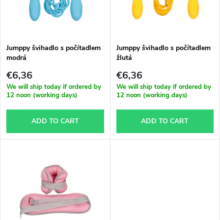
u
t
c
o
t
Jumppy švihadlo s počítadlem
Jumppy švihadlo s počítadlem
modrá
žlutá
f
s
€6,36
€6,36
p
We will ship today if ordered by
We will ship today if ordered by
12 noon (working days)
12 noon (working days)
o
r
ADD TO CART
ADD TO CART
r
o
t
d
i
u
n
c