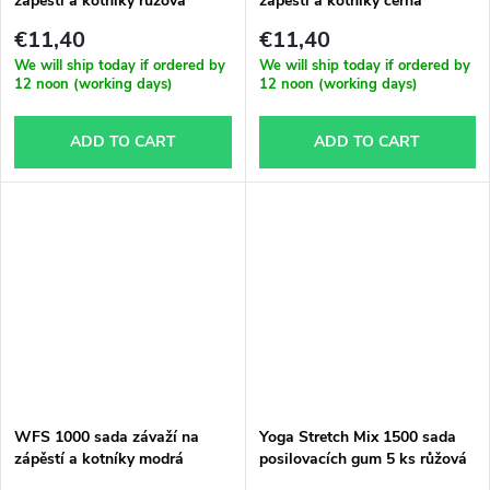
zápěstí a kotníky růžová
zápěstí a kotníky černá
€11,40
€11,40
We will ship today if ordered by
We will ship today if ordered by
12 noon (working days)
12 noon (working days)
ADD TO CART
ADD TO CART
WFS 1000 sada závaží na
Yoga Stretch Mix 1500 sada
zápěstí a kotníky modrá
posilovacích gum 5 ks růžová