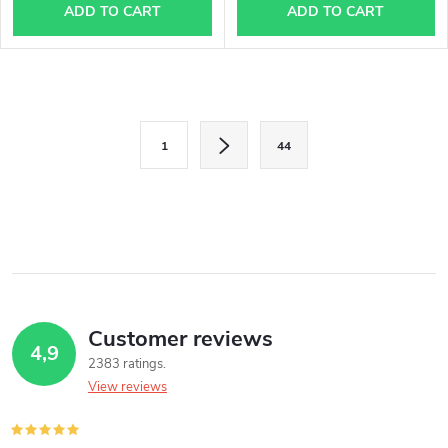
ADD TO CART
ADD TO CART
L
P
i
1
44
a
s
g
i
t
n
i
a
n
t
i
Customer reviews
g
4,9
o
2383 ratings
c
n
View reviews
o