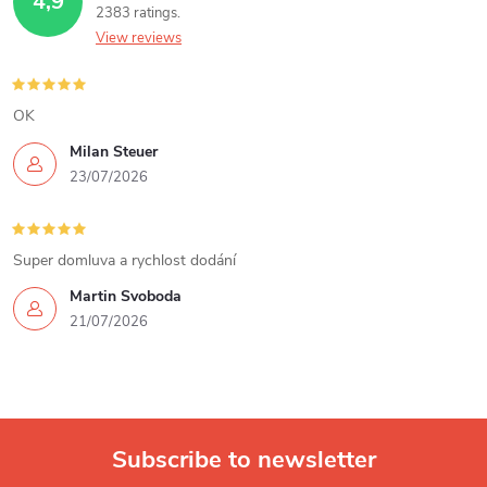
4,9
2383 ratings
n
View reviews
g
c
OK
Milan Steuer
o
23/07/2026
n
t
Super domluva a rychlost dodání
r
Martin Svoboda
21/07/2026
o
l
s
Subscribe to newsletter