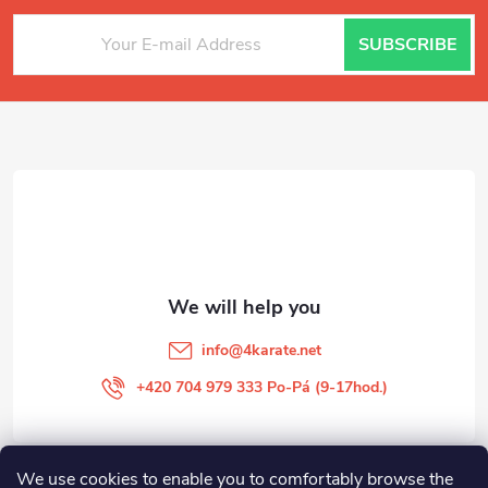
F
SUBSCRIBE
o
o
t
e
r
info
@
4karate.net
+420 704 979 333 Po-Pá (9-17hod.)
We use cookies to enable you to comfortably browse the
O NÁKUPU