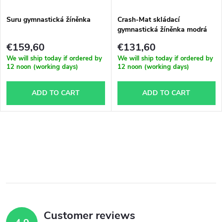
Suru gymnastická žíněnka
Crash-Mat skládací
gymnastická žíněnka modrá
€159,60
€131,60
We will ship today if ordered by
We will ship today if ordered by
12 noon (working days)
12 noon (working days)
ADD TO CART
ADD TO CART
L
i
s
t
Customer reviews
i