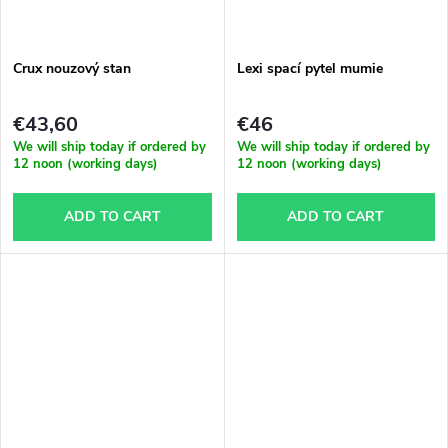
g
t
Crux nouzový stan
Lexi spací pytel mumie
s
€43,60
€46
We will ship today if ordered by
We will ship today if ordered by
12 noon (working days)
12 noon (working days)
ADD TO CART
ADD TO CART