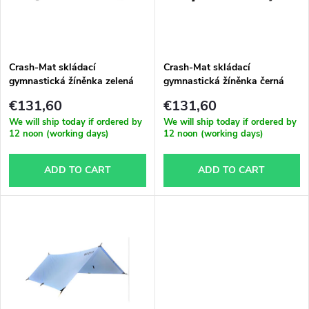
u
t
c
o
t
Crash-Mat skládací
Crash-Mat skládací
gymnastická žíněnka zelená
gymnastická žíněnka černá
f
s
€131,60
€131,60
p
We will ship today if ordered by
We will ship today if ordered by
12 noon (working days)
12 noon (working days)
o
r
ADD TO CART
ADD TO CART
r
o
t
d
i
u
n
c